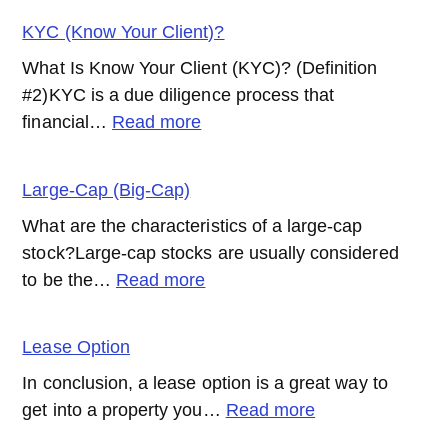
Effect
KYC (Know Your Client)?
What Is Know Your Client (KYC)? (Definition
#2)KYC is a due diligence process that
:
financial…
Read more
KYC
(Know
Large-Cap (Big-Cap)
Your
What are the characteristics of a large-cap
Client)?
stock?Large-cap stocks are usually considered
:
to be the…
Read more
Large-
Cap
Lease Option
(Big-
In conclusion, a lease option is a great way to
Cap)
:
get into a property you…
Read more
Lease