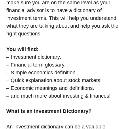
make sure you are on the same level as your
financial advisor is to have a dictionary of
investment terms. This will help you understand
what they are talking about and help you ask the
right questions.
You will find:
– Investment dictionary.
– Financial term glossary.
– Simple economics definition.
– Quick explanation about stock markets.
– Economic meanings and definitions.
– and much more about investing & finances!
What is an Investment Dictionary?
An investment dictionary can be a valuable