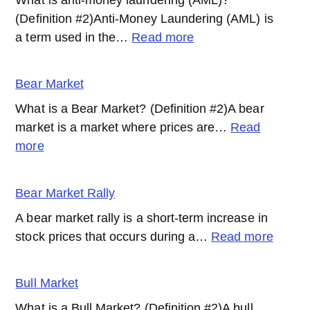
(Definition #2)Anti-Money Laundering (AML) is
:
a term used in the…
Read more
AML
(Anti-
Bear Market
Money
What is a Bear Market? (Definition #2)A bear
Laundering)
market is a market where prices are…
Read
:
more
Bear
Market
Bear Market Rally
A bear market rally is a short-term increase in
:
stock prices that occurs during a…
Read more
Bear
Marke
Bull Market
Rally
What is a Bull Market? (Definition #2)A bull