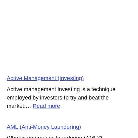
Active Management (Investing)
Active management investing is a technique
employed by investors to try and beat the
:
market.…
Read more
Active
Management
AML (Anti-Money Laundering)
(Investing)
What is anti-money laundering (AML)?