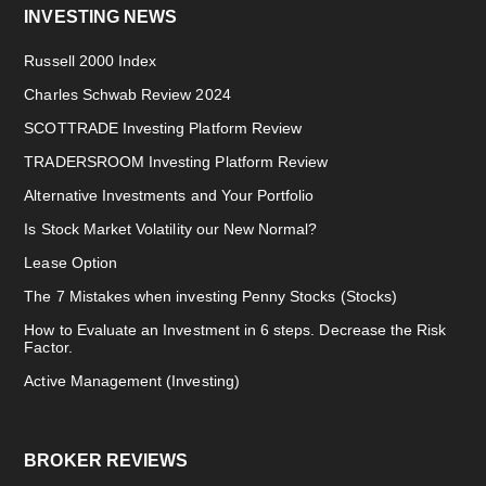
INVESTING NEWS
Russell 2000 Index
Charles Schwab Review 2024
SCOTTRADE Investing Platform Review
TRADERSROOM Investing Platform Review
Alternative Investments and Your Portfolio
Is Stock Market Volatility our New Normal?
Lease Option
The 7 Mistakes when investing Penny Stocks (Stocks)
How to Evaluate an Investment in 6 steps. Decrease the Risk
Factor.
Active Management (Investing)
BROKER REVIEWS