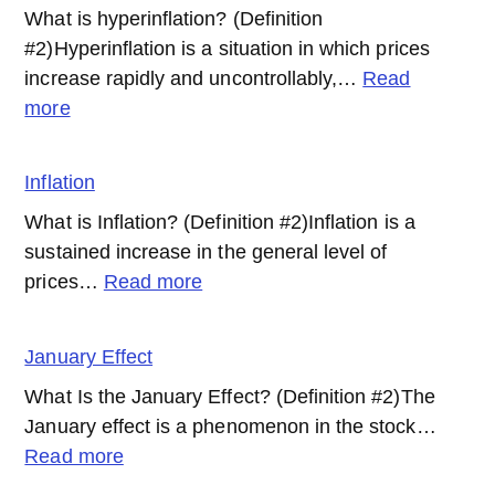
What is hyperinflation? (Definition
#2)Hyperinflation is a situation in which prices
increase rapidly and uncontrollably,…
Read
:
more
Hyperinflation
Inflation
What is Inflation? (Definition #2)Inflation is a
sustained increase in the general level of
:
prices…
Read more
Inflation
January Effect
What Is the January Effect? (Definition #2)The
January effect is a phenomenon in the stock…
:
Read more
January