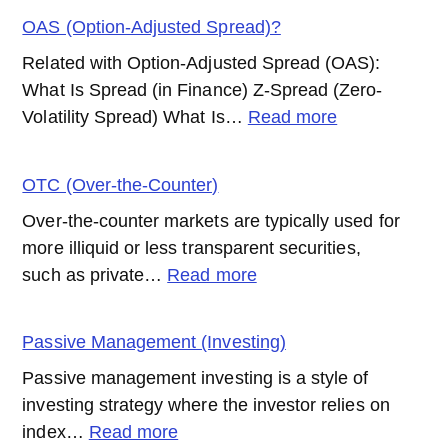
(New
OAS (Option-Adjusted Spread)?
York
Related with Option-Adjusted Spread (OAS):
Stock
What Is Spread (in Finance) Z-Spread (Zero-
Exchange)
:
Volatility Spread) What Is…
Read more
OAS
(Option-
OTC (Over-the-Counter)
Adjusted
Over-the-counter markets are typically used for
Spread)?
more illiquid or less transparent securities,
:
such as private…
Read more
OTC
(Over-
Passive Management (Investing)
the-
Passive management investing is a style of
Counter)
investing strategy where the investor relies on
:
index…
Read more