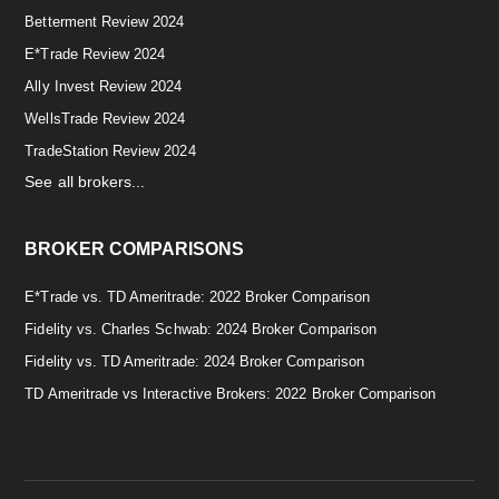
Betterment Review 2024
E*Trade Review 2024
Ally Invest Review 2024
WellsTrade Review 2024
TradeStation Review 2024
See all brokers...
BROKER COMPARISONS
E*Trade vs. TD Ameritrade: 2022 Broker Comparison
Fidelity vs. Charles Schwab: 2024 Broker Comparison
Fidelity vs. TD Ameritrade: 2024 Broker Comparison
TD Ameritrade vs Interactive Brokers: 2022 Broker Comparison