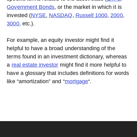
Government Bonds
, or the market in which it is
invested (
NYSE
,
NASDAQ
,
Russell 1000
,
2000
,
3000
, etc.).
For example, an equity investor might find it
helpful to have a broad understanding of the
terms found in an investment dictionary, whereas
a
real estate investor
might find it more helpful to
have a glossary that includes definitions for words
like “amortization” and “
mortgage
“.