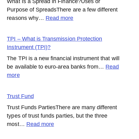
What Is a Spread in Finance?Uses or
Purpose of SpreadsThere are a few different
:
reasons why…
Read more
Spread
TPI – What is Transmission Protection
Instrument (TPI)?
The TPI is a new financial instrument that will
be available to euro-area banks from…
Read
:
more
TPI
–
Trust Fund
What
Trust Funds PartiesThere are many different
is
types of trust funds parties, but the three
Transmission
:
most…
Read more
Protection
Trust
Instrument