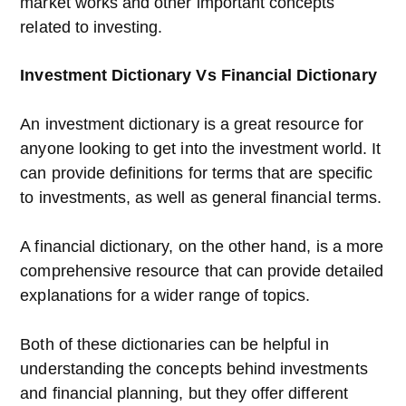
market works and other important concepts
related to investing.
Investment Dictionary Vs Financial Dictionary
An investment dictionary is a great resource for
anyone looking to get into the investment world. It
can provide definitions for terms that are specific
to investments, as well as general financial terms.
A financial dictionary, on the other hand, is a more
comprehensive resource that can provide detailed
explanations for a wider range of topics.
Both of these dictionaries can be helpful in
understanding the concepts behind investments
and financial planning, but they offer different