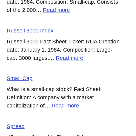
date: 1984. Composition: Small-cap. Consists
:
of the 2,000…
Read more
Russell
2000
Russell 3000 Index
Index
Russell 3000 Fact Sheet Ticker: RUA Creation
date: January 1, 1984. Composition: Large-
:
cap. 3000 largest…
Read more
Russell
3000
Small-Cap
Index
What is a small-cap stock? Fact Sheet:
Definition: A company with a market
:
capitalization of…
Read more
Small-
Cap
Spread