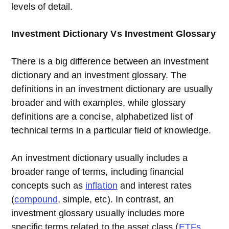
levels of detail.
Investment Dictionary Vs Investment Glossary
There is a big difference between an investment
dictionary and an investment glossary. The
definitions in an investment dictionary are usually
broader and with examples, while glossary
definitions are a concise, alphabetized list of
technical terms in a particular field of knowledge.
An investment dictionary usually includes a
broader range of terms, including financial
concepts such as
inflation
and interest rates
(
compound
, simple, etc). In contrast, an
investment glossary usually includes more
specific terms related to the asset class (
ETFs
,