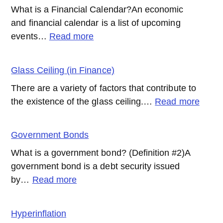
What is a Financial Calendar?An economic
and financial calendar is a list of upcoming
:
events…
Read more
Financial
Calendar
Glass Ceiling (in Finance)
There are a variety of factors that contribute to
:
the existence of the glass ceiling.…
Read more
Glass
Ceilin
Government Bonds
(in
What is a government bond? (Definition #2)A
Finan
government bond is a debt security issued
:
by…
Read more
Government
Bonds
Hyperinflation