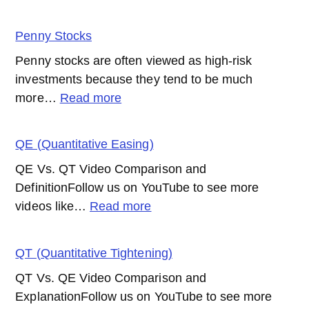
Passive
Management
Penny Stocks
(Investing)
Penny stocks are often viewed as high-risk
investments because they tend to be much
:
more…
Read more
Penny
Stocks
QE (Quantitative Easing)
QE Vs. QT Video Comparison and
DefinitionFollow us on YouTube to see more
:
videos like…
Read more
QE
(Quantitative
QT (Quantitative Tightening)
Easing)
QT Vs. QE Video Comparison and
ExplanationFollow us on YouTube to see more