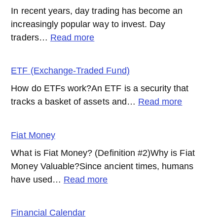
In recent years, day trading has become an
increasingly popular way to invest. Day
:
traders…
Read more
Day
Trading
ETF (Exchange-Traded Fund)
How do ETFs work?An ETF is a security that
:
tracks a basket of assets and…
Read more
ETF
(Exchang
Fiat Money
Traded
What is Fiat Money? (Definition #2)Why is Fiat
Fund)
Money Valuable?Since ancient times, humans
:
have used…
Read more
Fiat
Money
Financial Calendar