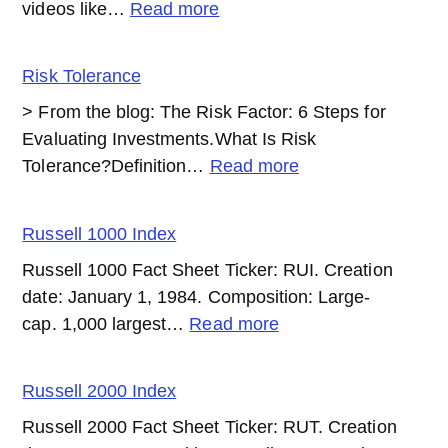
:
videos like…
Read more
QT
(Quantitative
Risk Tolerance
Tightening)
> From the blog: The Risk Factor: 6 Steps for
Evaluating Investments.What Is Risk
:
Tolerance?Definition…
Read more
Risk
Tolerance
Russell 1000 Index
Russell 1000 Fact Sheet Ticker: RUI. Creation
date: January 1, 1984. Composition: Large-
:
cap. 1,000 largest…
Read more
Russell
1000
Russell 2000 Index
Index
Russell 2000 Fact Sheet Ticker: RUT. Creation