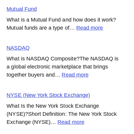
Option
Mutual Fund
What is a Mutual Fund and how does it work?
:
Mutual funds are a type of…
Read more
Mutual
Fund
NASDAQ
What is NASDAQ Composite?The NASDAQ is
a global electronic marketplace that brings
:
together buyers and…
Read more
NASDAQ
NYSE (New York Stock Exchange)
What Is the New York Stock Exchange
(NYSE)?Short Definition: The New York Stock
:
Exchange (NYSE)…
Read more
NYSE