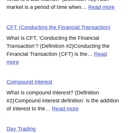
:
market is a period of time when…
Read more
Bull
Market
CFT (Conducting the Financial Transaction)
What is CFT, ‘Conducting the Financial
Transaction’? (Definition #2)Conducting the
Financial Transaction (CFT) is the…
Read
:
more
CFT
(Conducting
Compound Interest
the
What is compound interest? (Definition
Financial
#2)Compound interest definition: is the addition
Transaction)
:
of interest to the…
Read more
Compound
Interest
Day Trading