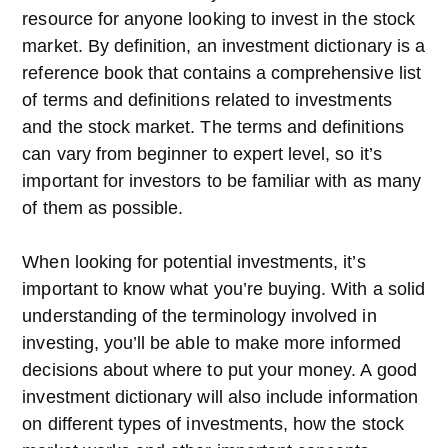
resource for anyone looking to invest in the stock
market. By definition, an investment dictionary is a
reference book that contains a comprehensive list
of terms and definitions related to investments
and the stock market. The terms and definitions
can vary from beginner to expert level, so it’s
important for investors to be familiar with as many
of them as possible.
When looking for potential investments, it’s
important to know what you’re buying. With a solid
understanding of the terminology involved in
investing, you’ll be able to make more informed
decisions about where to put your money. A good
investment dictionary will also include information
on different types of investments, how the stock