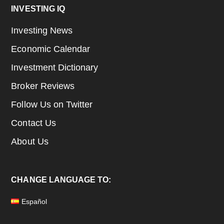
Footer
INVESTING IQ
Investing News
Economic Calendar
Investment Dictionary
Broker Reviews
Follow Us on Twitter
Contact Us
About Us
CHANGE LANGUAGE TO:
Español