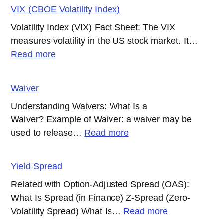
Fund
(TPI)?
VIX (CBOE Volatility Index)
Volatility Index (VIX) Fact Sheet: The VIX
measures volatility in the US stock market. It…
:
Read more
VIX
(CBOE
Waiver
Volatility
Understanding Waivers: What Is a
Index)
Waiver? Example of Waiver: a waiver may be
:
used to release…
Read more
Waiver
Yield Spread
Related with Option-Adjusted Spread (OAS):
What Is Spread (in Finance) Z-Spread (Zero-
:
Volatility Spread) What Is…
Read more