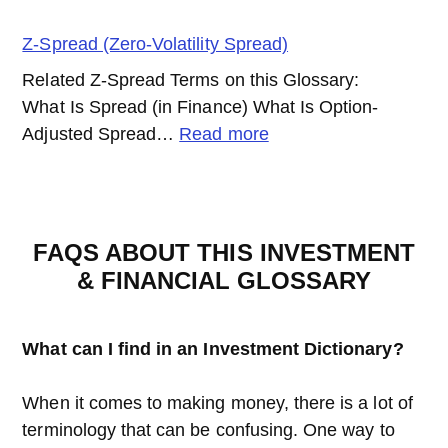
Yield
Spread
Z-Spread (Zero-Volatility Spread)
Related Z-Spread Terms on this Glossary:
What Is Spread (in Finance) What Is Option-
:
Adjusted Spread…
Read more
Z-
Spread
(Zero-
Volatility
FAQS ABOUT THIS INVESTMENT
Spread)
& FINANCIAL GLOSSARY
What can I find in an Investment Dictionary?
When it comes to making money, there is a lot of
terminology that can be confusing. One way to