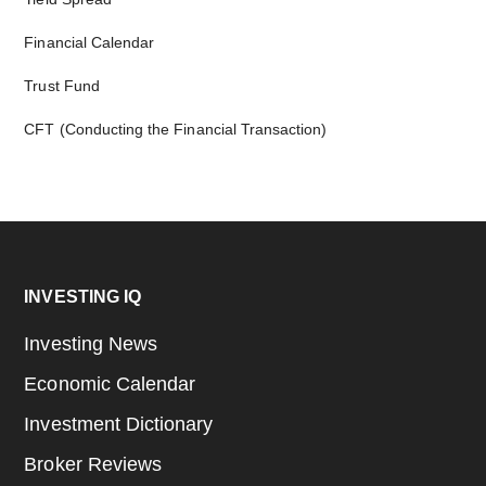
Financial Calendar
Trust Fund
CFT (Conducting the Financial Transaction)
Footer
INVESTING IQ
Investing News
Economic Calendar
Investment Dictionary
Broker Reviews