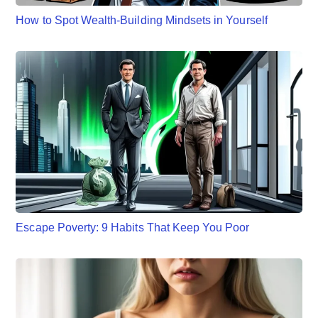
How to Spot Wealth-Building Mindsets in Yourself
Escape Poverty: 9 Habits That Keep You Poor