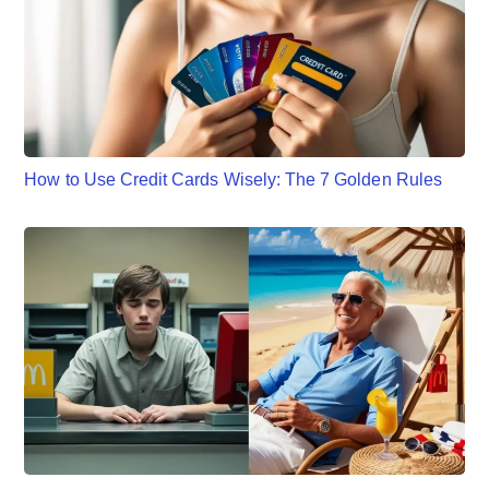
How to Use Credit Cards Wisely: The 7 Golden Rules