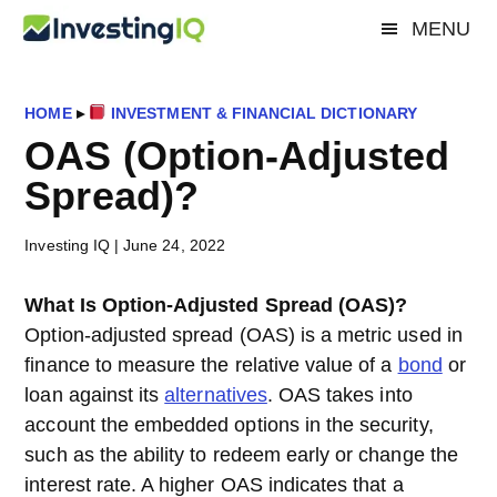
Skip
Skip
Skip
MENU
Investing
to
to
to
Smart
main
primary
footer
&
IQ
content
sidebar
Simple
HOME
▸
INVESTMENT & FINANCIAL DICTIONARY
Investing
OAS (Option-Adjusted
Tips
Spread)?
Investing IQ
|
June 24, 2022
What Is Option-Adjusted Spread (OAS)?
Option-adjusted spread (OAS) is a metric used in
finance to measure the relative value of a
bond
or
loan against its
alternatives
. OAS takes into
account the embedded options in the security,
such as the ability to redeem early or change the
interest rate. A higher OAS indicates that a