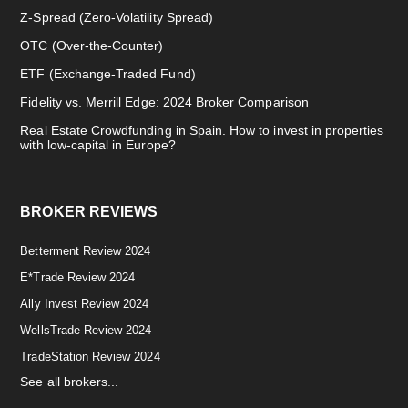
Z-Spread (Zero-Volatility Spread)
OTC (Over-the-Counter)
ETF (Exchange-Traded Fund)
Fidelity vs. Merrill Edge: 2024 Broker Comparison
Real Estate Crowdfunding in Spain. How to invest in properties
with low-capital in Europe?
BROKER REVIEWS
Betterment Review 2024
E*Trade Review 2024
Ally Invest Review 2024
WellsTrade Review 2024
TradeStation Review 2024
See all brokers...