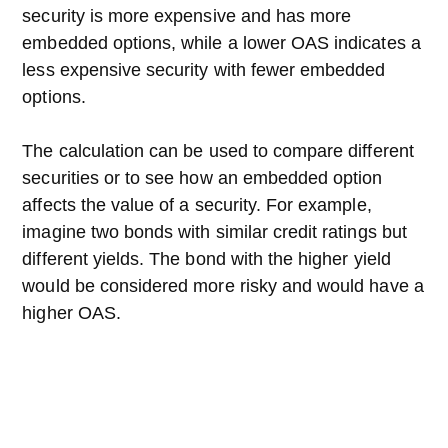
security is more expensive and has more
embedded options, while a lower OAS indicates a
less expensive security with fewer embedded
options.
The calculation can be used to compare different
securities or to see how an embedded option
affects the value of a security. For example,
imagine two bonds with similar credit ratings but
different yields. The bond with the higher yield
would be considered more risky and would have a
higher OAS.