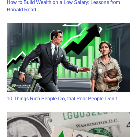
How to Build Wealth on a Low Salary: Lessons from
Ronald Read
10 Things Rich People Do, that Poor People Don’t