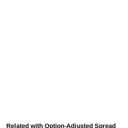
Related with Option-Adjusted Spread