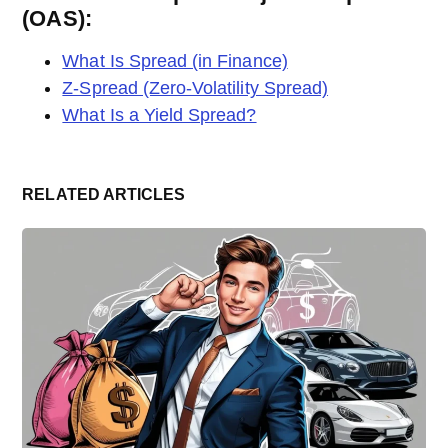
(OAS):
What Is Spread (in Finance)
Z-Spread (Zero-Volatility Spread)
What Is a Yield Spread?
RELATED ARTICLES