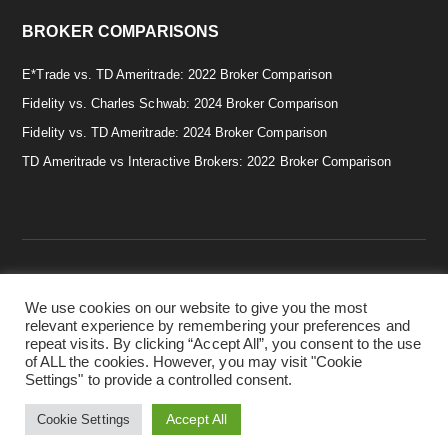
BROKER COMPARISONS
E*Trade vs. TD Ameritrade: 2022 Broker Comparison
Fidelity vs. Charles Schwab: 2024 Broker Comparison
Fidelity vs. TD Ameritrade: 2024 Broker Comparison
TD Ameritrade vs Interactive Brokers: 2022 Broker Comparison
We use cookies on our website to give you the most
Copyright © 2026 · Smart & Simple Investing Tips. · Disclaimer:
relevant experience by remembering your preferences and
Investing in securities involves risks, and there is always the
repeat visits. By clicking “Accept All”, you consent to the use
potential of losing money when you invest in securities. Before
of ALL the cookies. However, you may visit "Cookie
investing, consider your investment objectives. ·
Privacy Policy.
Settings" to provide a controlled consent.
·
Terms & Conditions.
·
Cookie Policy.
Accept All
Cookie Settings