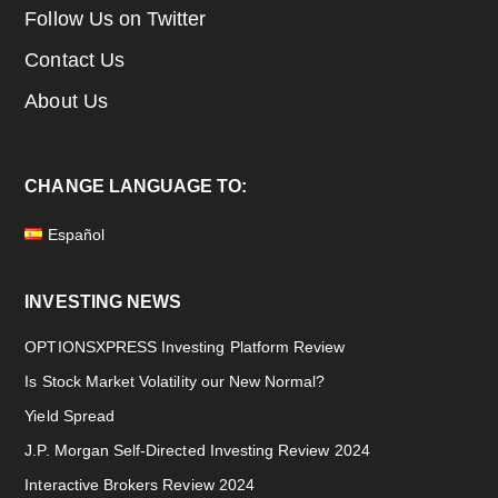
Follow Us on Twitter
Contact Us
About Us
CHANGE LANGUAGE TO:
Español
INVESTING NEWS
OPTIONSXPRESS Investing Platform Review
Is Stock Market Volatility our New Normal?
Yield Spread
J.P. Morgan Self-Directed Investing Review 2024
Interactive Brokers Review 2024