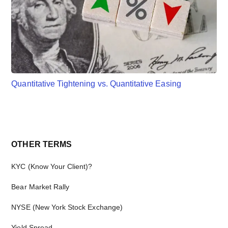
Quantitative Tightening vs. Quantitative Easing
Primary
OTHER TERMS
Sidebar
KYC (Know Your Client)?
Bear Market Rally
NYSE (New York Stock Exchange)
Yield Spread