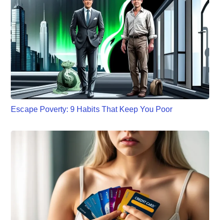
Escape Poverty: 9 Habits That Keep You Poor