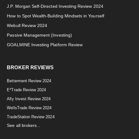
J.P. Morgan Self-Directed Investing Review 2024
How to Spot Wealth-Building Mindsets in Yourself
Webull Review 2024
Passive Management (Investing)
GOALMINE Investing Platform Review
BROKER REVIEWS
Betterment Review 2024
E*Trade Review 2024
Ally Invest Review 2024
WellsTrade Review 2024
TradeStation Review 2024
See all brokers...