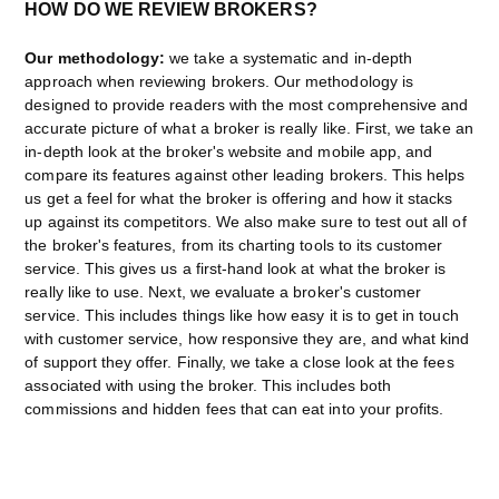
HOW DO WE REVIEW BROKERS?
Our methodology:
we take a systematic and in-depth
approach when reviewing brokers. Our methodology is
designed to provide readers with the most comprehensive and
accurate picture of what a broker is really like. First, we take an
in-depth look at the broker's website and mobile app, and
compare its features against other leading brokers. This helps
us get a feel for what the broker is offering and how it stacks
up against its competitors. We also make sure to test out all of
the broker's features, from its charting tools to its customer
service. This gives us a first-hand look at what the broker is
really like to use. Next, we evaluate a broker's customer
service. This includes things like how easy it is to get in touch
with customer service, how responsive they are, and what kind
of support they offer. Finally, we take a close look at the fees
associated with using the broker. This includes both
commissions and hidden fees that can eat into your profits.