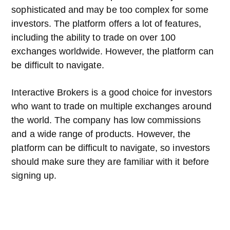
sophisticated and may be too complex for some
investors. The platform offers a lot of features,
including the ability to trade on over 100
exchanges worldwide. However, the platform can
be difficult to navigate.
Interactive Brokers is a good choice for investors
who want to trade on multiple exchanges around
the world. The company has low commissions
and a wide range of products. However, the
platform can be difficult to navigate, so investors
should make sure they are familiar with it before
signing up.