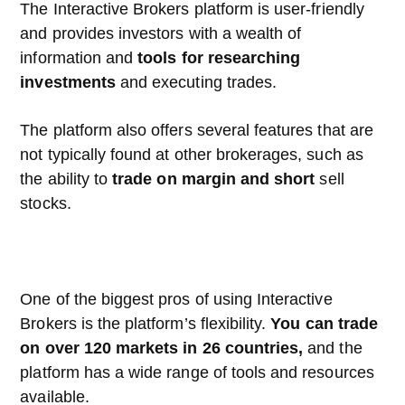
The Interactive Brokers platform is user-friendly
and provides investors with a wealth of
information and
tools for researching
investments
and executing trades.
The platform also offers several features that are
not typically found at other brokerages, such as
the ability to
trade on margin and short
sell
stocks.
One of the biggest pros of using Interactive
Brokers is the platform’s flexibility.
You can trade
on over 120 markets in 26 countries,
and the
platform has a wide range of tools and resources
available.