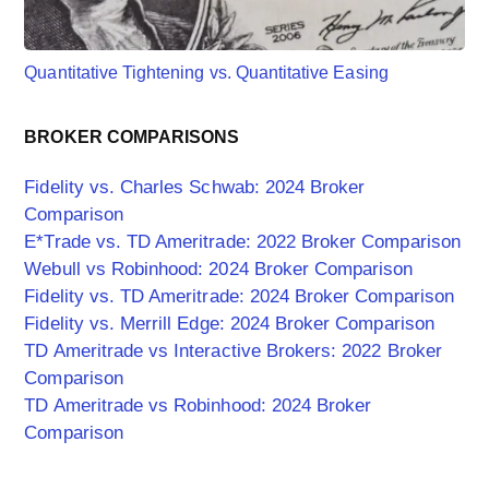
Quantitative Tightening vs. Quantitative Easing
BROKER COMPARISONS
Fidelity vs. Charles Schwab: 2024 Broker
Comparison
E*Trade vs. TD Ameritrade: 2022 Broker Comparison
Webull vs Robinhood: 2024 Broker Comparison
Fidelity vs. TD Ameritrade: 2024 Broker Comparison
Fidelity vs. Merrill Edge: 2024 Broker Comparison
TD Ameritrade vs Interactive Brokers: 2022 Broker
Comparison
TD Ameritrade vs Robinhood: 2024 Broker
Comparison