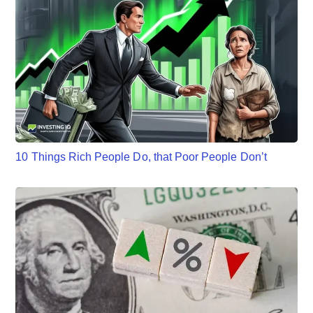
10 Things Rich People Do, that Poor People Don’t