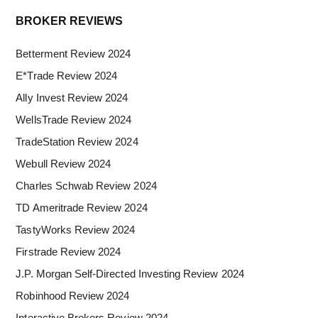
Primary
BROKER REVIEWS
Sidebar
Betterment Review 2024
E*Trade Review 2024
Ally Invest Review 2024
WellsTrade Review 2024
TradeStation Review 2024
Webull Review 2024
Charles Schwab Review 2024
TD Ameritrade Review 2024
TastyWorks Review 2024
Firstrade Review 2024
J.P. Morgan Self-Directed Investing Review 2024
Robinhood Review 2024
Interactive Brokers Review 2024