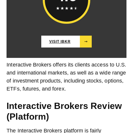
★
★
★
★
★
VISIT IBKR
⤑
Interactive Brokers offers its clients access to U.S.
and international markets, as well as a wide range
of investment products, including stocks, options,
ETFs, futures, and forex.
Interactive Brokers Review
(Platform)
The Interactive Brokers platform is fairly