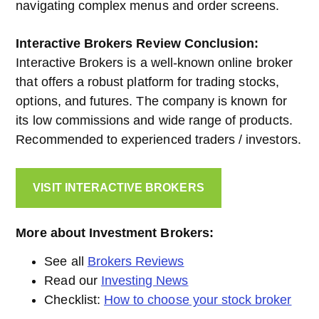
navigating complex menus and order screens.
Interactive Brokers
Review Conclusion:
Interactive Brokers is a well-known online broker
that offers a robust platform for trading stocks,
options, and futures. The company is known for
its low commissions and wide range of products.
Recommended to experienced traders / investors.
VISIT INTERACTIVE BROKERS
More about Investment Brokers:
See all
Brokers Reviews
Read our
Investing News
Checklist:
How to choose your stock broker