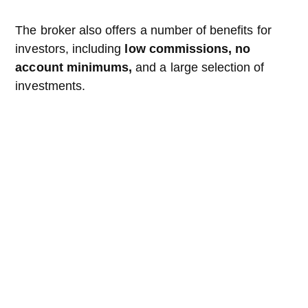
The broker also offers a number of benefits for
investors, including
low commissions, no
account minimums,
and a large selection of
investments.