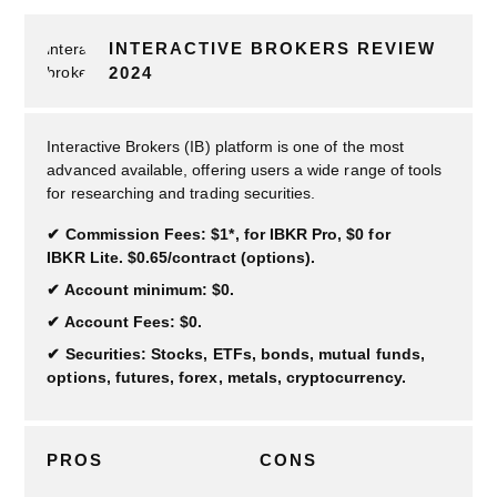
INTERACTIVE BROKERS REVIEW
2024
Interactive Brokers (IB) platform is one of the most
advanced available, offering users a wide range of tools
for researching and trading securities.
Commission Fees: $1*, for IBKR Pro, $0 for
IBKR Lite. $0.65/contract (options).
Account minimum: $0.
Account Fees: $0.
Securities: Stocks, ETFs, bonds, mutual funds,
options, futures, forex, metals, cryptocurrency.
PROS
CONS