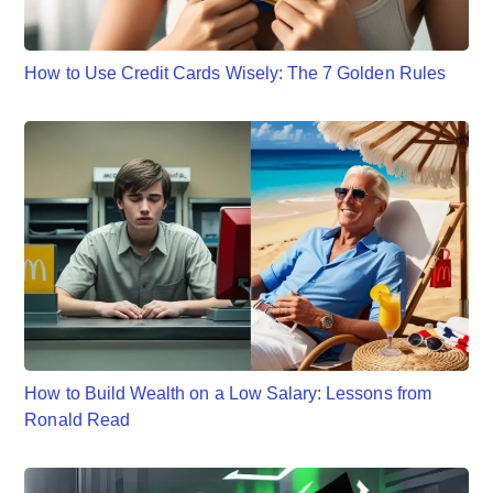
How to Use Credit Cards Wisely: The 7 Golden Rules
How to Build Wealth on a Low Salary: Lessons from
Ronald Read