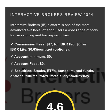
INTERACTIVE BROKERS REVIEW 2024
Interactive Brokers (IB) platform is one of the most
advanced available, offering users a wide range of tools
for researching and trading securities.
Commission Fees: $1*, for IBKR Pro, $0 for
IBKR Lite. $0.65/contract (options).
Account minimum: $0.
Account Fees: $0.
Securities: Stocks, ETFs, bonds, mutual funds,
options, futures, forex, metals, cryptocurrency.
4.6