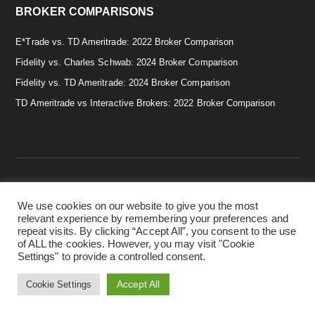
BROKER COMPARISONS
E*Trade vs. TD Ameritrade: 2022 Broker Comparison
Fidelity vs. Charles Schwab: 2024 Broker Comparison
Fidelity vs. TD Ameritrade: 2024 Broker Comparison
TD Ameritrade vs Interactive Brokers: 2022 Broker Comparison
We use cookies on our website to give you the most
Copyright © 2026 · Smart & Simple Investing Tips. · Disclaimer:
relevant experience by remembering your preferences and
Investing in securities involves risks, and there is always the
repeat visits. By clicking “Accept All”, you consent to the use
potential of losing money when you invest in securities. Before
of ALL the cookies. However, you may visit "Cookie
investing, consider your investment objectives. ·
Privacy Policy.
Settings" to provide a controlled consent.
·
Terms & Conditions.
·
Cookie Policy.
Accept All
Cookie Settings