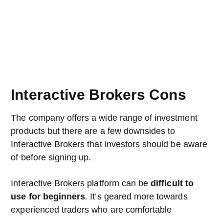
Interactive Brokers Cons
The company offers a wide range of investment
products but there are a few downsides to
Interactive Brokers that investors should be aware
of before signing up.
Interactive Brokers platform can be
difficult to
use for beginners
. It’s geared more towards
experienced traders who are comfortable