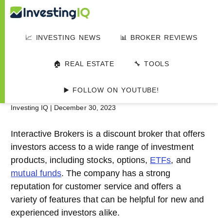
Skip
Skip
Skip
Investing
to
to
to
Smart
main
primary
footer
&
📈 INVESTING NEWS
📊 BROKER REVIEWS
IQ
content
sidebar
Simple
HOME
▸
📊 INVESTMENT PLATFORMS
Investing
Interactive Brokers
🏠 REAL ESTATE
🔧 TOOLS
Tips
Review 2024
▶️ FOLLOW ON YOUTUBE!
Investing IQ
|
December 30, 2023
Interactive Brokers is a discount broker that offers
investors access to a wide range of investment
products, including stocks, options,
ETFs
, and
mutual funds
. The company has a strong
reputation for customer service and offers a
variety of features that can be helpful for new and
experienced investors alike.