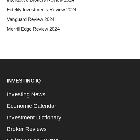
Fidelity Investments Review 2024
Vanguard Review 2024
Merrill Edge Review 2024
Footer
INVESTING IQ
Investing News
Economic Calendar
Investment Dictionary
Broker Reviews