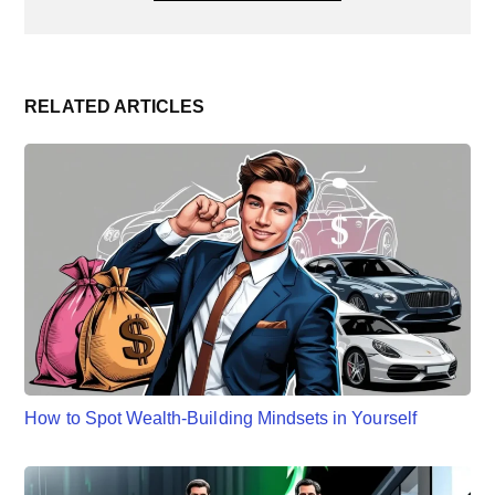
RELATED ARTICLES
How to Spot Wealth-Building Mindsets in Yourself