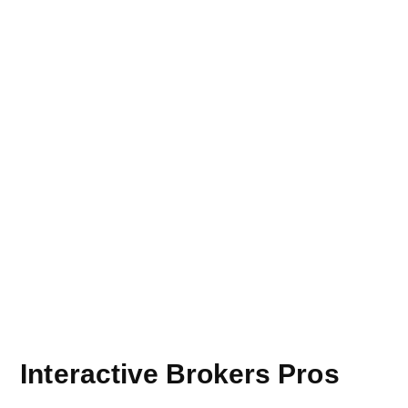
Interactive Brokers Pros