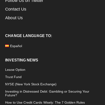
Follow Us on Twitter
Contact Us
About Us
CHANGE LANGUAGE TO:
Español
INVESTING NEWS
Lease Option
Trust Fund
NYSE (New York Stock Exchange)
Investing in Distressed Debt: Gambling or Securing Your
Future?
How to Use Credit Cards Wisely: The 7 Golden Rules