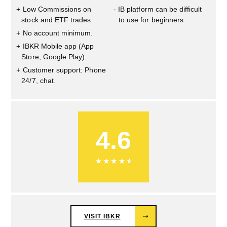
Low Commissions on
IB platform can be difficult
stock and ETF trades.
to use for beginners.
No account minimum.
IBKR Mobile app (App
Store, Google Play).
Customer support: Phone
24/7, chat.
4.6
★
★
★
★
★
VISIT IBKR
⤑