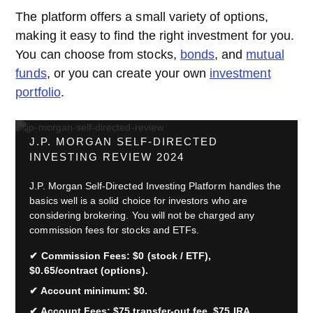
The platform offers a small variety of options,
making it easy to find the right investment for you.
You can choose from stocks,
bonds
, and
mutual
funds
, or you can create your own
investment
portfolio
.
J.P. MORGAN SELF-DIRECTED
INVESTING REVIEW 2024
J.P. Morgan Self-Directed Investing Platform handles the
basics well is a solid choice for investors who are
considering brokering. You will not be charged any
commission fees for stocks and ETFs.
Commission Fees: $0 (stock / ETF),
$0.65/contract (options).
Account minimum: $0.
Account Fees: $75 transfer-out fee, $75 IRA