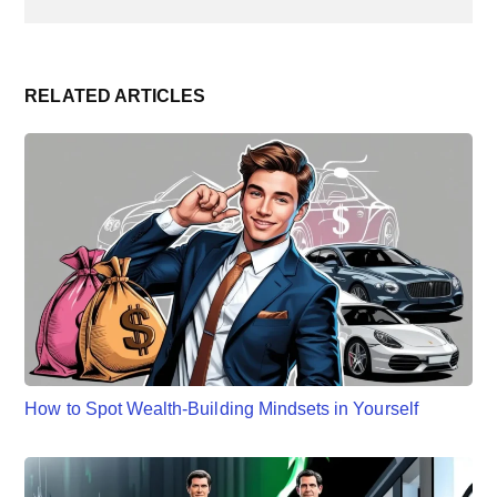
RELATED ARTICLES
How to Spot Wealth-Building Mindsets in Yourself