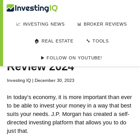
Skip
Skip
Skip
Investing
to
to
to
Smart
main
primary
footer
&
📈 INVESTING NEWS
📊 BROKER REVIEWS
IQ
content
sidebar
Simple
HOME
▸
📊 INVESTMENT PLATFORMS
Investing
J.P. Morgan Self-
🏠 REAL ESTATE
🔧 TOOLS
Tips
Directed Investing
▶️ FOLLOW ON YOUTUBE!
Review 2024
Investing IQ
|
December 30, 2023
In today’s economy, it is more important than ever
to be able to invest your money in a way that best
suits your needs. J.P. Morgan has created a self-
directed investing platform that allows you to do
just that.