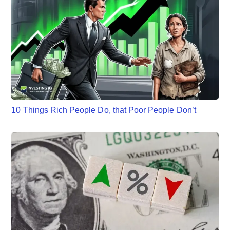
10 Things Rich People Do, that Poor People Don’t