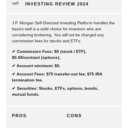
INVESTING REVIEW 2024
J.P. Morgan Self-Directed Investing Platform handles the
basics well is a solid choice for investors who are
considering brokering. You will not be charged any
commission fees for stocks and ETFs.
Commission Fees: $0 (stock / ETF),
$0.65/contract (options).
Account minimum: $0.
Account Fees: $75 transfer-out fee, $75 IRA
termination fee.
Securities: Stocks, ETFs, options, bonds,
mutual funds.
PROS
CONS