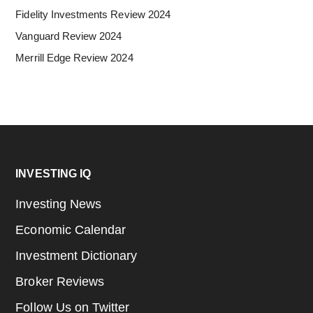
Fidelity Investments Review 2024
Vanguard Review 2024
Merrill Edge Review 2024
Footer
INVESTING IQ
Investing News
Economic Calendar
Investment Dictionary
Broker Reviews
Follow Us on Twitter