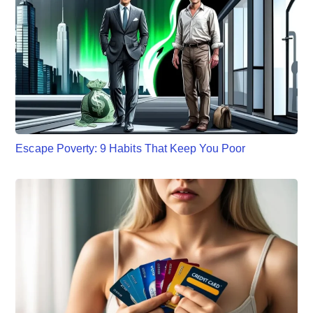
Escape Poverty: 9 Habits That Keep You Poor