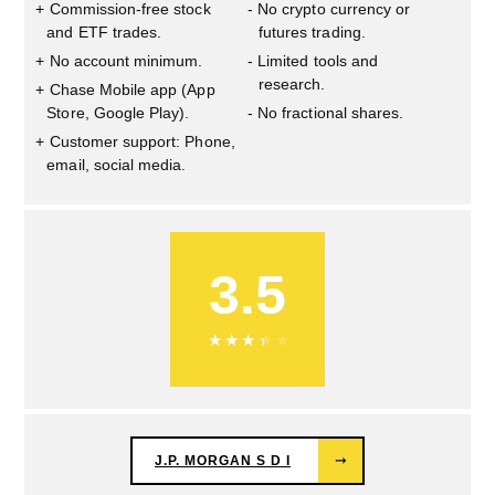
Commission-free stock
No crypto currency or
and ETF trades.
futures trading.
No account minimum.
Limited tools and
research.
Chase Mobile app (App
Store, Google Play).
No fractional shares.
Customer support: Phone,
email, social media.
3.5
★
★
★
★
★
J.P. MORGAN S D I
⤑