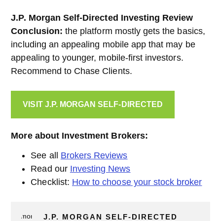
J.P. Morgan Self-Directed Investing Review
Conclusion:
the platform mostly gets the basics,
including an appealing mobile app that may be
appealing to younger, mobile-first investors.
Recommend to Chase Clients.
VISIT J.P. MORGAN SELF-DIRECTED
More about Investment Brokers:
See all
Brokers Reviews
Read our
Investing News
Checklist:
How to choose your stock broker
J.P. MORGAN SELF-DIRECTED