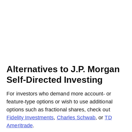
Alternatives to J.P. Morgan
Self-Directed Investing
For investors who demand more account- or
feature-type options or wish to use additional
options such as fractional shares, check out
Fidelity Investments
,
Charles Schwab
, or
TD
Ameritrade
.