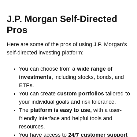
J.P. Morgan Self-Directed
Pros
Here are some of the pros of using J.P. Morgan’s
self-directed investing platform:
You can choose from a
wide range of
investments,
including stocks, bonds, and
ETFs.
You can create
custom portfolios
tailored to
your individual goals and risk tolerance.
The
platform is easy to use,
with a user-
friendly interface and helpful tools and
resources.
You have access to
24/7 customer support