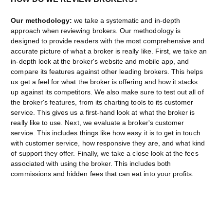
Our methodology:
we take a systematic and in-depth
approach when reviewing brokers. Our methodology is
designed to provide readers with the most comprehensive and
accurate picture of what a broker is really like. First, we take an
in-depth look at the broker's website and mobile app, and
compare its features against other leading brokers. This helps
us get a feel for what the broker is offering and how it stacks
up against its competitors. We also make sure to test out all of
the broker's features, from its charting tools to its customer
service. This gives us a first-hand look at what the broker is
really like to use. Next, we evaluate a broker's customer
service. This includes things like how easy it is to get in touch
with customer service, how responsive they are, and what kind
of support they offer. Finally, we take a close look at the fees
associated with using the broker. This includes both
commissions and hidden fees that can eat into your profits.