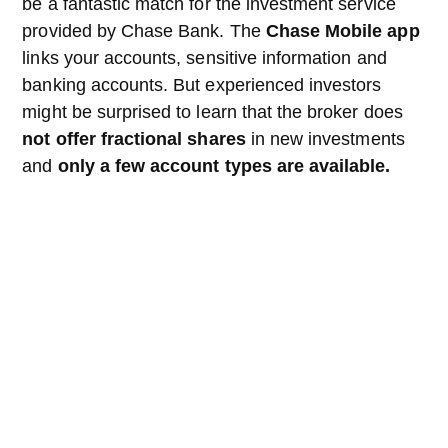
be a fantastic match for the investment service
provided by Chase Bank. The
Chase Mobile app
links your accounts, sensitive information and
banking accounts. But experienced investors
might be surprised to learn that the broker does
not offer fractional shares
in new investments
and
only a few account types are available.