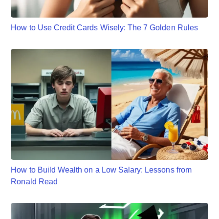
How to Use Credit Cards Wisely: The 7 Golden Rules
How to Build Wealth on a Low Salary: Lessons from
Ronald Read