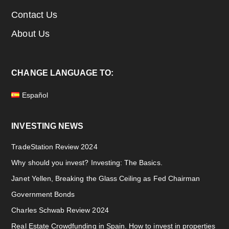
Contact Us
About Us
CHANGE LANGUAGE TO:
Español
INVESTING NEWS
TradeStation Review 2024
Why should you invest? Investing: The Basics.
Janet Yellen, Breaking the Glass Ceiling as Fed Chairman
Government Bonds
Charles Schwab Review 2024
Real Estate Crowdfunding in Spain. How to invest in properties