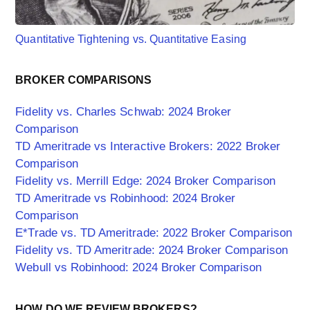
Quantitative Tightening vs. Quantitative Easing
BROKER COMPARISONS
Fidelity vs. Charles Schwab: 2024 Broker
Comparison
TD Ameritrade vs Interactive Brokers: 2022 Broker
Comparison
Fidelity vs. Merrill Edge: 2024 Broker Comparison
TD Ameritrade vs Robinhood: 2024 Broker
Comparison
E*Trade vs. TD Ameritrade: 2022 Broker Comparison
Fidelity vs. TD Ameritrade: 2024 Broker Comparison
Webull vs Robinhood: 2024 Broker Comparison
HOW DO WE REVIEW BROKERS?