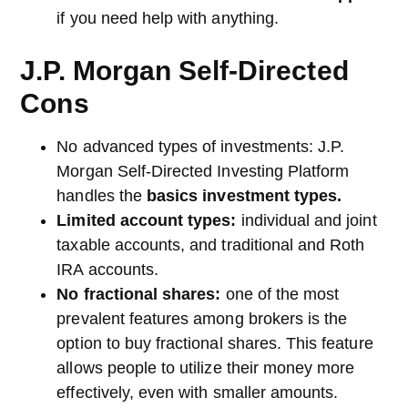
if you need help with anything.
J.P. Morgan Self-Directed
Cons
No advanced types of investments: J.P.
Morgan Self-Directed Investing Platform
handles the
basics investment types.
Limited account types:
individual and joint
taxable accounts, and traditional and Roth
IRA accounts.
No fractional shares:
one of the most
prevalent features among brokers is the
option to buy fractional shares. This feature
allows people to utilize their money more
effectively, even with smaller amounts.