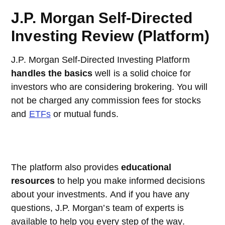
J.P. Morgan Self-Directed
Investing Review (Platform)
J.P. Morgan Self-Directed Investing Platform
handles the basics
well is a solid choice for
investors who are considering brokering. You will
not be charged any commission fees for stocks
and
ETFs
or mutual funds.
The platform also provides
educational
resources
to help you make informed decisions
about your investments. And if you have any
questions, J.P. Morgan’s team of experts is
available to help you every step of the way.