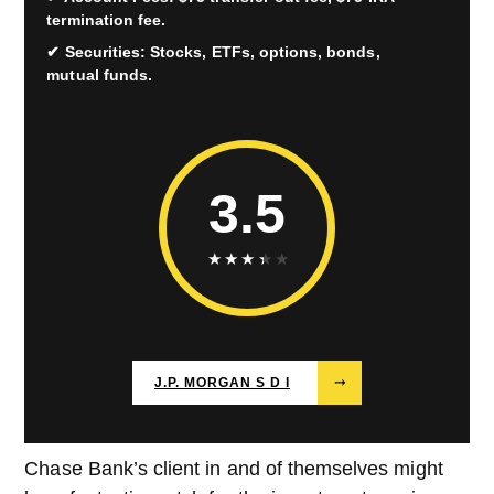
termination fee.
Securities: Stocks, ETFs, options, bonds,
mutual funds.
3.5
★
★
★
★
★
J.P. MORGAN S D I
⤑
Chase Bank’s client in and of themselves might