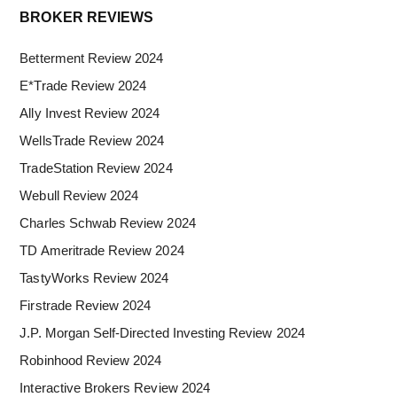
Primary
BROKER REVIEWS
Sidebar
Betterment Review 2024
E*Trade Review 2024
Ally Invest Review 2024
WellsTrade Review 2024
TradeStation Review 2024
Webull Review 2024
Charles Schwab Review 2024
TD Ameritrade Review 2024
TastyWorks Review 2024
Firstrade Review 2024
J.P. Morgan Self-Directed Investing Review 2024
Robinhood Review 2024
Interactive Brokers Review 2024