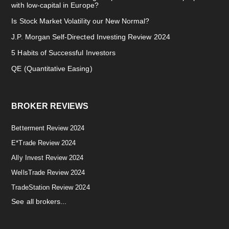
with low-capital in Europe?
Is Stock Market Volatility our New Normal?
J.P. Morgan Self-Directed Investing Review 2024
5 Habits of Successful Investors
QE (Quantitative Easing)
BROKER REVIEWS
Betterment Review 2024
E*Trade Review 2024
Ally Invest Review 2024
WellsTrade Review 2024
TradeStation Review 2024
See all brokers...