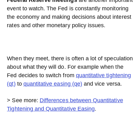
Federal Reserve meetings
are another important
event to watch. The Fed is constantly monitoring
the economy and making decisions about interest
rates and other monetary policy issues.
When they meet, there is often a lot of speculation
about what they will do. For example when the
Fed decides to switch from
quantitative tightening
(qt)
to
quantitative easing (qe)
and vice versa.
> See more:
Differences between Quantitative
Tightening and Quantitative Easing
.