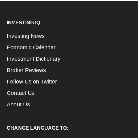
Footer
INVESTING IQ
Investing News
Economic Calendar
Investment Dictionary
Broker Reviews
Follow Us on Twitter
Contact Us
About Us
CHANGE LANGUAGE TO: