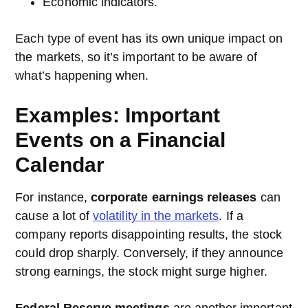
Economic indicators.
Each type of event has its own unique impact on
the markets, so it’s important to be aware of
what’s happening when.
Examples: Important
Events on a Financial
Calendar
For instance,
corporate earnings releases
can
cause a lot of
volatility in the markets
. If a
company reports disappointing results, the stock
could drop sharply. Conversely, if they announce
strong earnings, the stock might surge higher.