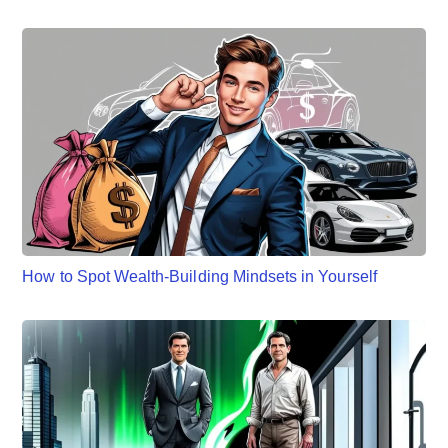
How to Spot Wealth-Building Mindsets in Yourself