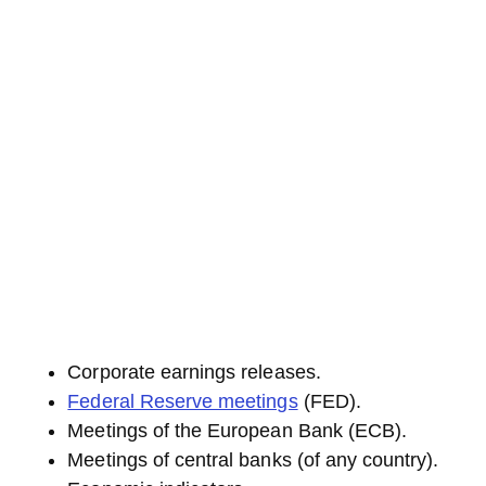
Corporate earnings releases.
Federal Reserve meetings
(FED).
Meetings of the European Bank (ECB).
Meetings of central banks (of any country).