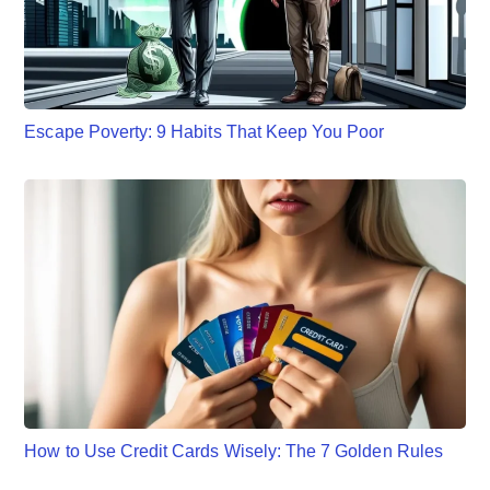
Escape Poverty: 9 Habits That Keep You Poor
How to Use Credit Cards Wisely: The 7 Golden Rules