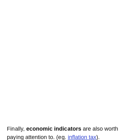
Finally,
economic indicators
are also worth
paying attention to. (eg.
inflation tax
).