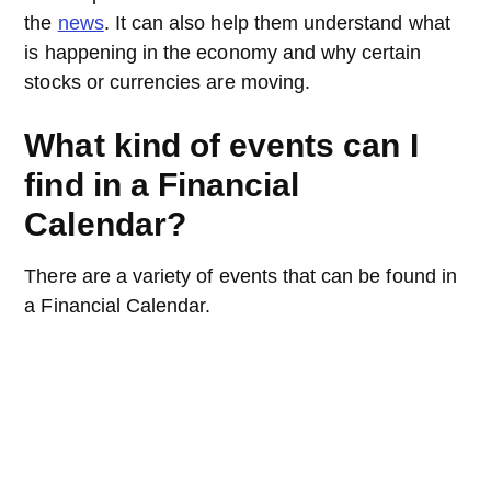
the
news
. It can also help them understand what
is happening in the economy and why certain
stocks or currencies are moving.
What kind of events can I
find in a Financial
Calendar?
There are a variety of events that can be found in
a Financial Calendar.