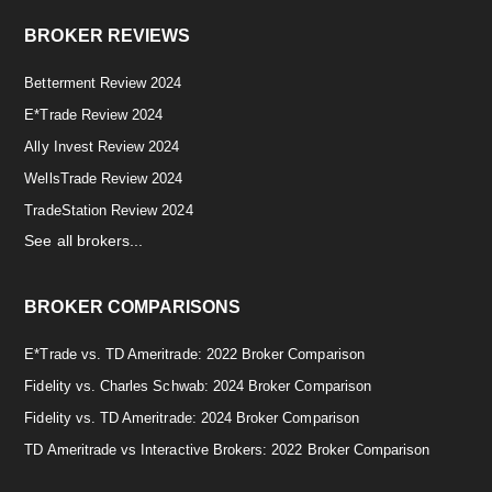
BROKER REVIEWS
Betterment Review 2024
E*Trade Review 2024
Ally Invest Review 2024
WellsTrade Review 2024
TradeStation Review 2024
See all brokers...
BROKER COMPARISONS
E*Trade vs. TD Ameritrade: 2022 Broker Comparison
Fidelity vs. Charles Schwab: 2024 Broker Comparison
Fidelity vs. TD Ameritrade: 2024 Broker Comparison
TD Ameritrade vs Interactive Brokers: 2022 Broker Comparison