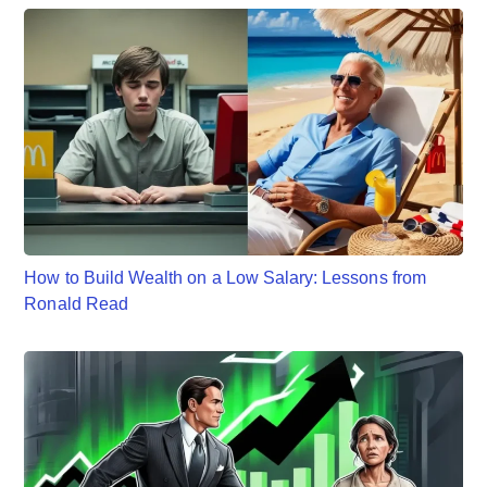
How to Build Wealth on a Low Salary: Lessons from
Ronald Read