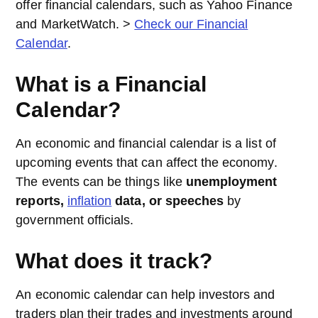
offer financial calendars, such as Yahoo Finance
and MarketWatch. >
Check our Financial
Calendar
.
What is a Financial
Calendar?
An economic and financial calendar is a list of
upcoming events that can affect the economy.
The events can be things like
unemployment
reports,
inflation
data, or speeches
by
government officials.
What does it track?
An economic calendar can help investors and
traders plan their trades and investments around