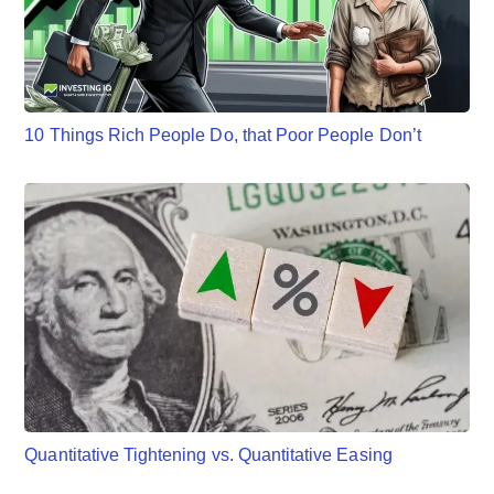
10 Things Rich People Do, that Poor People Don’t
Quantitative Tightening vs. Quantitative Easing