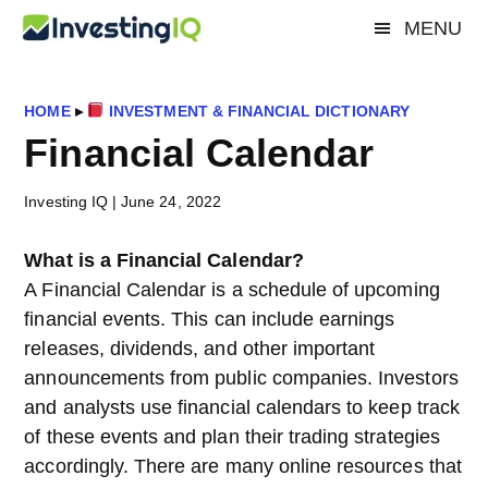
Skip
Skip
Skip
MENU
Investing
to
to
to
Smart
main
primary
footer
&
IQ
content
sidebar
Simple
HOME
▸
INVESTMENT & FINANCIAL DICTIONARY
Investing
Financial Calendar
Tips
Investing IQ
|
June 24, 2022
What is a Financial Calendar?
A Financial Calendar is a schedule of upcoming
financial events. This can include earnings
releases, dividends, and other important
announcements from public companies. Investors
and analysts use financial calendars to keep track
of these events and plan their trading strategies
accordingly. There are many online resources that