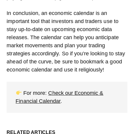
In conclusion, an economic calendar is an
important tool that investors and traders use to
stay up-to-date on upcoming economic data
releases. The calendar can help you anticipate
market movements and plan your trading
strategies accordingly. So if you’re looking to stay
ahead of the curve, be sure to bookmark a good
economic calendar and use it religiously!
For more:
Check our Economic &
Financial Calendar
.
RELATED ARTICLES