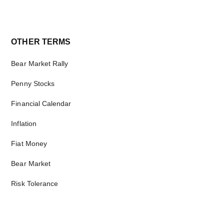
Primary
OTHER TERMS
Sidebar
Bear Market Rally
Penny Stocks
Financial Calendar
Inflation
Fiat Money
Bear Market
Risk Tolerance