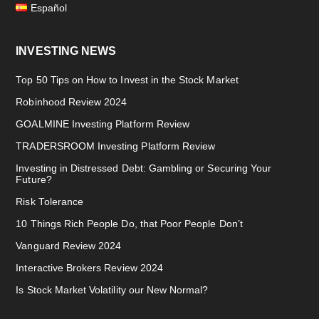
Español
INVESTING NEWS
Top 50 Tips on How to Invest in the Stock Market
Robinhood Review 2024
GOALMINE Investing Platform Review
TRADERSROOM Investing Platform Review
Investing in Distressed Debt: Gambling or Securing Your
Future?
Risk Tolerance
10 Things Rich People Do, that Poor People Don’t
Vanguard Review 2024
Interactive Brokers Review 2024
Is Stock Market Volatility our New Normal?