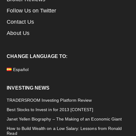
Follow Us on Twitter
Contact Us
About Us
CHANGE LANGUAGE TO:
Español
INVESTING NEWS
TRADERSROOM Investing Platform Review
Best Stocks to Invest in for 2013 [CONTEST]
Janet Yellen Biography – The Making of an Economic Giant
How to Build Wealth on a Low Salary: Lessons from Ronald
Read