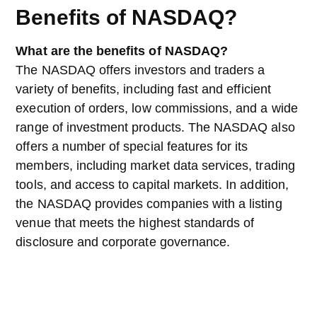
Benefits of NASDAQ?
What are the benefits of NASDAQ?
The NASDAQ offers investors and traders a
variety of benefits, including fast and efficient
execution of orders, low commissions, and a wide
range of investment products. The NASDAQ also
offers a number of special features for its
members, including market data services, trading
tools, and access to capital markets. In addition,
the NASDAQ provides companies with a listing
venue that meets the highest standards of
disclosure and corporate governance.