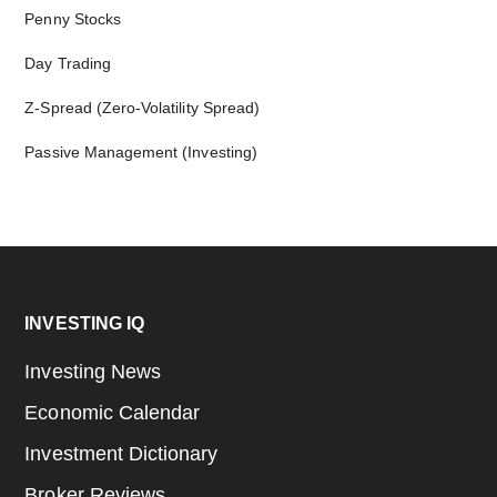
Penny Stocks
Day Trading
Z-Spread (Zero-Volatility Spread)
Passive Management (Investing)
Footer
INVESTING IQ
Investing News
Economic Calendar
Investment Dictionary
Broker Reviews