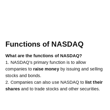
Functions of NASDAQ
What are the functions of NASDAQ?
1. NASDAQ’s primary function is to allow
companies to
raise money
by issuing and selling
stocks and bonds.
2. Companies can also use NASDAQ to
list their
shares
and to trade stocks and other securities.