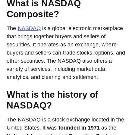
What is NASDAQ
Composite?
The
NASDAQ
is a global electronic marketplace
that brings together buyers and sellers of
securities. It operates as an exchange, where
buyers and sellers can trade stocks, options, and
other securities. The NASDAQ also offers a
variety of services, including market data,
analytics, and clearing and settlement
What is the history of
NASDAQ?
The NASDAQ is a stock exchange located in the
United States. It was
founded in 1971
as the