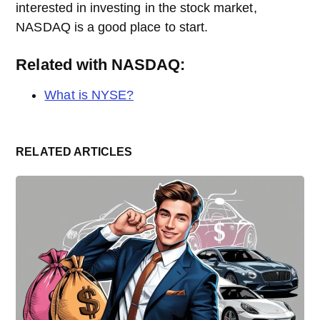
interested in investing in the stock market,
NASDAQ is a good place to start.
Related with NASDAQ:
What is NYSE?
RELATED ARTICLES