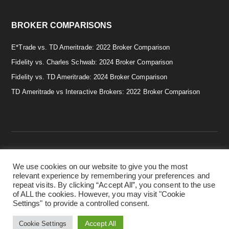
BROKER COMPARISONS
E*Trade vs. TD Ameritrade: 2022 Broker Comparison
Fidelity vs. Charles Schwab: 2024 Broker Comparison
Fidelity vs. TD Ameritrade: 2024 Broker Comparison
TD Ameritrade vs Interactive Brokers: 2022 Broker Comparison
We use cookies on our website to give you the most
Copyright © 2026 · Smart & Simple Investing Tips. · Disclaimer:
relevant experience by remembering your preferences and
Investing in securities involves risks, and there is always the
repeat visits. By clicking “Accept All”, you consent to the use
potential of losing money when you invest in securities. Before
of ALL the cookies. However, you may visit "Cookie
investing, consider your investment objectives. ·
Privacy Policy.
Settings" to provide a controlled consent.
·
Terms & Conditions.
·
Cookie Policy.
Accept All
Cookie Settings