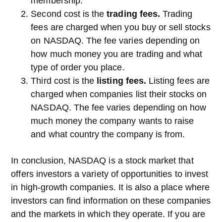
membership.
Second cost is the
trading fees.
Trading
fees are charged when you buy or sell stocks
on NASDAQ. The fee varies depending on
how much money you are trading and what
type of order you place.
Third cost is the
listing fees.
Listing fees are
charged when companies list their stocks on
NASDAQ. The fee varies depending on how
much money the company wants to raise
and what country the company is from.
In conclusion, NASDAQ is a stock market that
offers investors a variety of opportunities to invest
in high-growth companies. It is also a place where
investors can find information on these companies
and the markets in which they operate. If you are