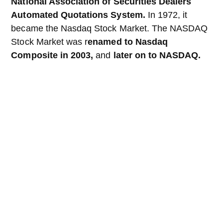
National Association of Securities Dealers
Automated Quotations System.
In 1972, it
became the Nasdaq Stock Market. The NASDAQ
Stock Market was r
enamed to Nasdaq
Composite in 2003,
and
later on to NASDAQ.