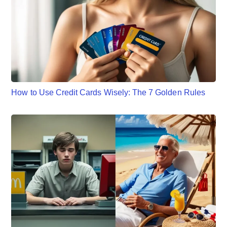
How to Use Credit Cards Wisely: The 7 Golden Rules