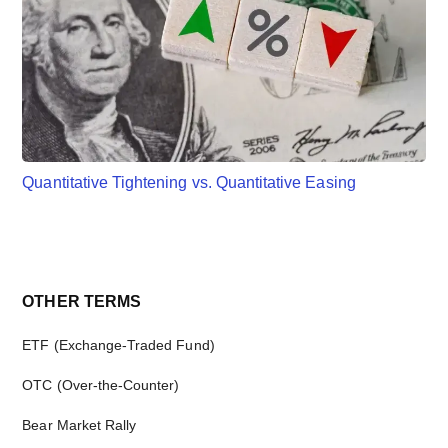
Quantitative Tightening vs. Quantitative Easing
Primary
OTHER TERMS
Sidebar
ETF (Exchange-Traded Fund)
OTC (Over-the-Counter)
Bear Market Rally