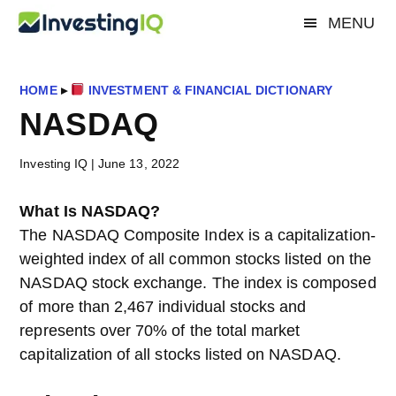
Skip
Skip
Skip
MENU
Investing
to
to
to
Smart
main
primary
footer
&
IQ
content
sidebar
Simple
HOME
▸
INVESTMENT & FINANCIAL DICTIONARY
Investing
NASDAQ
Tips
Investing IQ
|
June 13, 2022
What Is NASDAQ?
The NASDAQ Composite Index is a capitalization-
weighted index of all common stocks listed on the
NASDAQ stock exchange. The index is composed
of more than 2,467 individual stocks and
represents over 70% of the total market
capitalization of all stocks listed on NASDAQ.