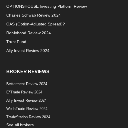
OPTIONSHOUSE Investing Platform Review
Charles Schwab Review 2024
OAS (Option-Adjusted Spread)?
Robinhood Review 2024
Trust Fund
Ally Invest Review 2024
BROKER REVIEWS
Betterment Review 2024
E*Trade Review 2024
Ally Invest Review 2024
WellsTrade Review 2024
TradeStation Review 2024
See all brokers...