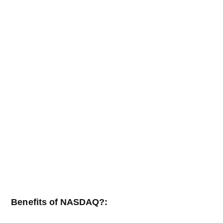
Benefits of NASDAQ?: