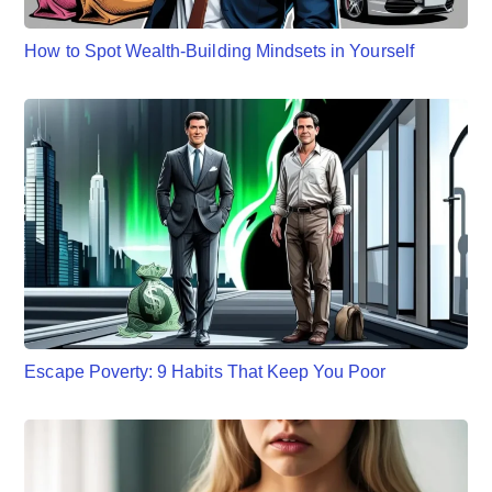
How to Spot Wealth-Building Mindsets in Yourself
Escape Poverty: 9 Habits That Keep You Poor