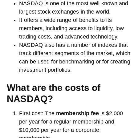
NASDAQ is one of the most well-known and
largest stock exchanges in the world.
It offers a wide range of benefits to its
members, including access to liquidity, low
trading costs, and advanced technology.
NASDAQ also has a number of indexes that
track different segments of the market, which
can be used for benchmarking or for creating
investment portfolios.
What are the costs of
NASDAQ?
First cost: The
membership fee
is $2,000
per year for a regular membership and
$10,000 per year for a corporate