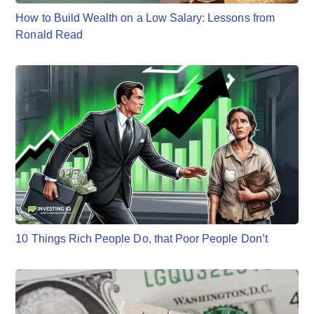
How to Build Wealth on a Low Salary: Lessons from
Ronald Read
10 Things Rich People Do, that Poor People Don’t