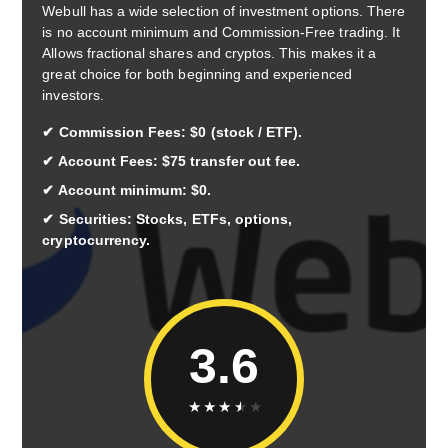
Webull has a wide selection of investment options. There
is no account minimum and Commission-Free trading. It
Allows fractional shares and cryptos. This makes it a
great choice for both beginning and experienced
investors.
Commission Fees: $0 (stock / ETF).
Account Fees: $75 transfer out fee.
Account minimum: $0.
Securities: Stocks, ETFs, options,
cryptocurrency.
3.6
★
★
★
★
★