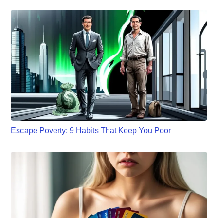
Escape Poverty: 9 Habits That Keep You Poor