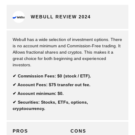
WEBULL REVIEW 2024
Webull has a wide selection of investment options. There
is no account minimum and Commission-Free trading. It
Allows fractional shares and cryptos. This makes it a
great choice for both beginning and experienced
investors.
Commission Fees: $0 (stock / ETF).
Account Fees: $75 transfer out fee.
Account minimum: $0.
Securities: Stocks, ETFs, options,
cryptocurrency.
PROS
CONS