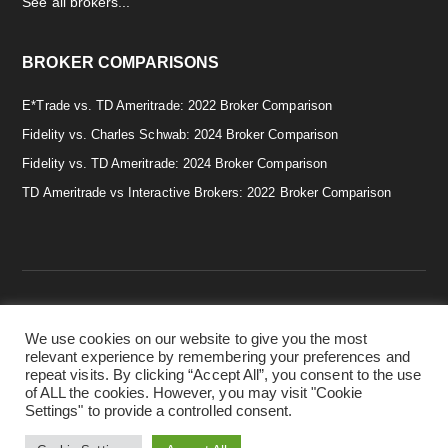
See all brokers...
BROKER COMPARISONS
E*Trade vs. TD Ameritrade: 2022 Broker Comparison
Fidelity vs. Charles Schwab: 2024 Broker Comparison
Fidelity vs. TD Ameritrade: 2024 Broker Comparison
TD Ameritrade vs Interactive Brokers: 2022 Broker Comparison
We use cookies on our website to give you the most
Copyright © 2026 · Smart & Simple Investing Tips. · Disclaimer:
relevant experience by remembering your preferences and
Investing in securities involves risks, and there is always the
repeat visits. By clicking “Accept All”, you consent to the use
potential of losing money when you invest in securities. Before
of ALL the cookies. However, you may visit "Cookie
investing, consider your investment objectives. ·
Privacy Policy.
Settings" to provide a controlled consent.
·
Terms & Conditions.
·
Cookie Policy.