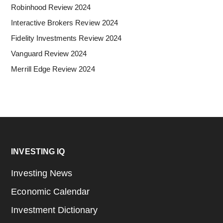
Robinhood Review 2024
Interactive Brokers Review 2024
Fidelity Investments Review 2024
Vanguard Review 2024
Merrill Edge Review 2024
Footer
INVESTING IQ
Investing News
Economic Calendar
Investment Dictionary