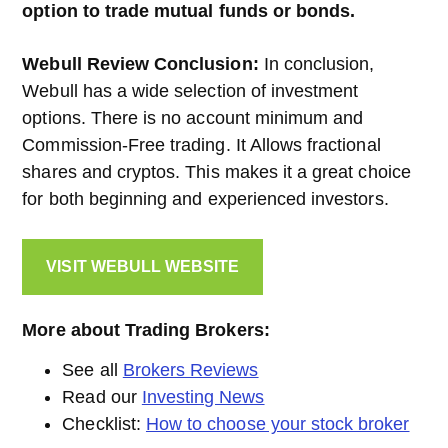
option to trade mutual funds or bonds.
Webull Review Conclusion:
In conclusion,
Webull has a wide selection of investment
options. There is no account minimum and
Commission-Free trading. It Allows fractional
shares and cryptos. This makes it a great choice
for both beginning and experienced investors.
VISIT WEBULL
WEBSITE
More about Trading Brokers:
See all
Brokers Reviews
Read our
Investing News
Checklist:
How to choose your stock broker