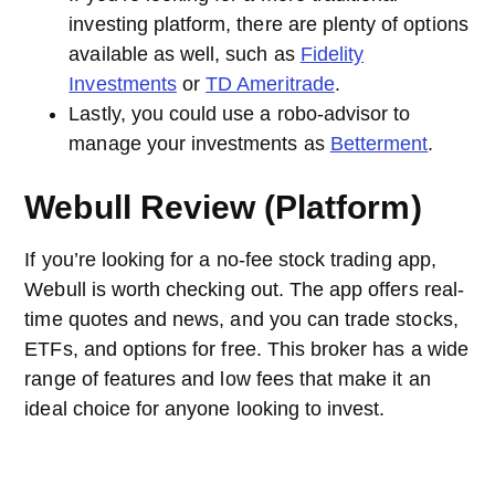
investing platform, there are plenty of options
available as well, such as
Fidelity
Investments
or
TD Ameritrade
.
Lastly, you could use a robo-advisor to
manage your investments as
Betterment
.
Webull Review (Platform)
If you’re looking for a no-fee stock trading app,
Webull is worth checking out. The app offers real-
time quotes and news, and you can trade stocks,
ETFs, and options for free. This broker has a wide
range of features and low fees that make it an
ideal choice for anyone looking to invest.