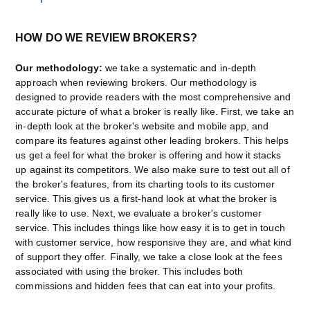
HOW DO WE REVIEW BROKERS?
Our methodology:
we take a systematic and in-depth
approach when reviewing brokers. Our methodology is
designed to provide readers with the most comprehensive and
accurate picture of what a broker is really like. First, we take an
in-depth look at the broker's website and mobile app, and
compare its features against other leading brokers. This helps
us get a feel for what the broker is offering and how it stacks
up against its competitors. We also make sure to test out all of
the broker's features, from its charting tools to its customer
service. This gives us a first-hand look at what the broker is
really like to use. Next, we evaluate a broker's customer
service. This includes things like how easy it is to get in touch
with customer service, how responsive they are, and what kind
of support they offer. Finally, we take a close look at the fees
associated with using the broker. This includes both
commissions and hidden fees that can eat into your profits.