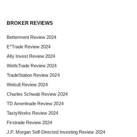
Primary
BROKER REVIEWS
Sidebar
Betterment Review 2024
E*Trade Review 2024
Ally Invest Review 2024
WellsTrade Review 2024
TradeStation Review 2024
Webull Review 2024
Charles Schwab Review 2024
TD Ameritrade Review 2024
TastyWorks Review 2024
Firstrade Review 2024
J.P. Morgan Self-Directed Investing Review 2024