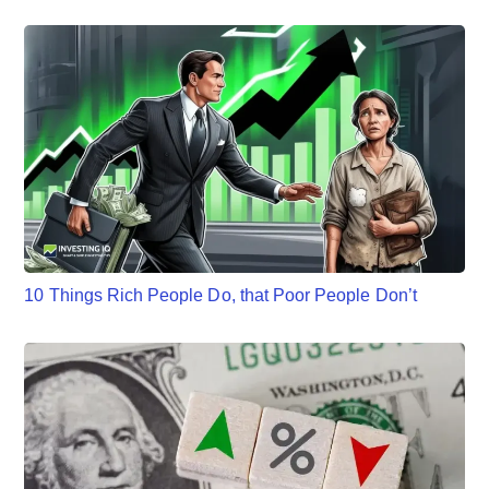
10 Things Rich People Do, that Poor People Don’t