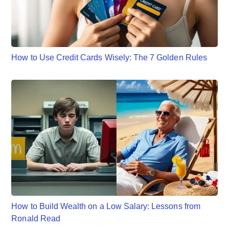
How to Use Credit Cards Wisely: The 7 Golden Rules
How to Build Wealth on a Low Salary: Lessons from
Ronald Read