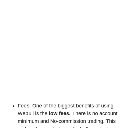
Fees: One of the biggest benefits of using
Webull is the
low fees.
There is no account
minimum and No-commission trading. This