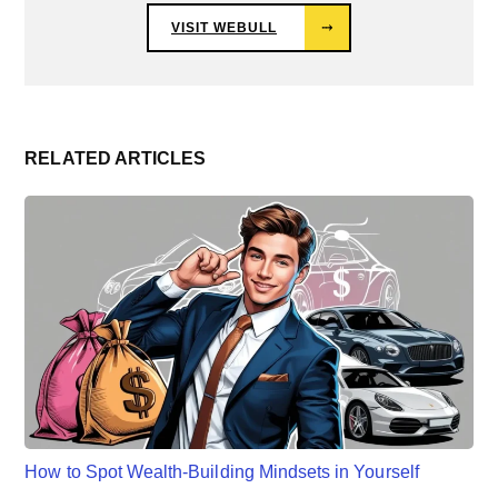
VISIT WEBULL
⤑
RELATED ARTICLES
How to Spot Wealth-Building Mindsets in Yourself