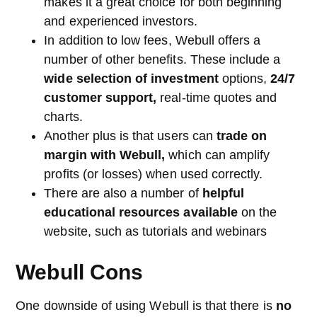
makes it a great choice for both beginning
and experienced investors.
In addition to low fees, Webull offers a
number of other benefits. These include a
wide selection of investment
options,
24/7
customer support,
real-time quotes and
charts.
Another plus is that users can
trade on
margin with Webull,
which can amplify
profits (or losses) when used correctly.
There are also a number of
helpful
educational resources available
on the
website, such as tutorials and webinars
Webull Cons
One downside of using Webull is that there is
no