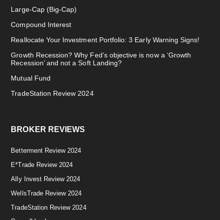
Large-Cap (Big-Cap)
Compound Interest
Reallocate Your Investment Portfolio: 3 Early Warning Signs!
Growth Recession? Why Fed’s objective is now a ‘Growth
Recession’ and not a Soft Landing?
Mutual Fund
TradeStation Review 2024
BROKER REVIEWS
Betterment Review 2024
E*Trade Review 2024
Ally Invest Review 2024
WellsTrade Review 2024
TradeStation Review 2024