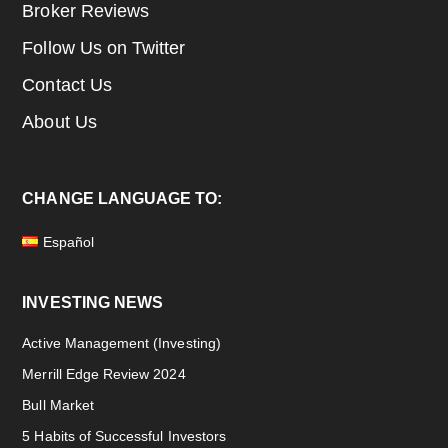
Broker Reviews
Follow Us on Twitter
Contact Us
About Us
CHANGE LANGUAGE TO:
Español
INVESTING NEWS
Active Management (Investing)
Merrill Edge Review 2024
Bull Market
5 Habits of Successful Investors