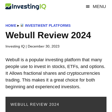
Skip
Skip
Skip
MENU
Investing
to
to
to
Smart
main
primary
footer
&
IQ
content
sidebar
Simple
HOME
▸
INVESTMENT PLATFORMS
Investing
Webull Review 2024
Tips
Investing IQ
|
December 30, 2023
Webull is a popular investing platform that many
people use to invest in stocks, ETFs, and options.
It Allows fractional shares and cryptocurrencies
trading. This makes it a great choice for both
beginning and experienced investors.
WEBULL REVIEW 2024