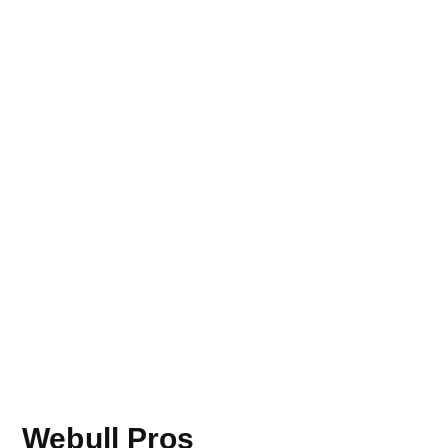
Webull Pros