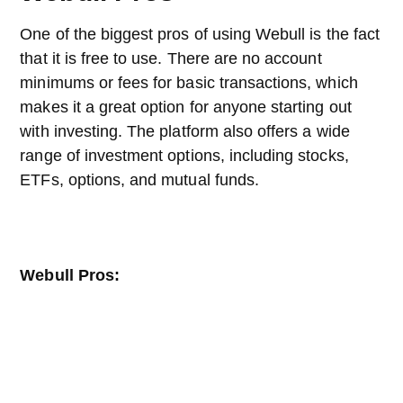
One of the biggest pros of using Webull is the fact
that it is free to use. There are no account
minimums or fees for basic transactions, which
makes it a great option for anyone starting out
with investing. The platform also offers a wide
range of investment options, including stocks,
ETFs, options, and mutual funds.
Webull Pros: