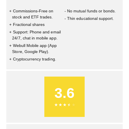
Commissions-Free on
No mutual funds or bonds.
stock and ETF trades.
Thin educational support.
Fractional shares
Support: Phone and email
24/7, chat in mobile app.
Webull Mobile app (App
Store, Google Play).
Cryptocurrency trading.
3.6
★
★
★
★
★