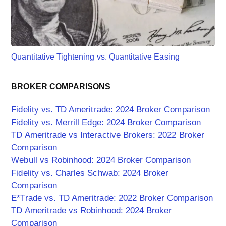
Quantitative Tightening vs. Quantitative Easing
BROKER COMPARISONS
Fidelity vs. TD Ameritrade: 2024 Broker Comparison
Fidelity vs. Merrill Edge: 2024 Broker Comparison
TD Ameritrade vs Interactive Brokers: 2022 Broker
Comparison
Webull vs Robinhood: 2024 Broker Comparison
Fidelity vs. Charles Schwab: 2024 Broker
Comparison
E*Trade vs. TD Ameritrade: 2022 Broker Comparison
TD Ameritrade vs Robinhood: 2024 Broker
Comparison