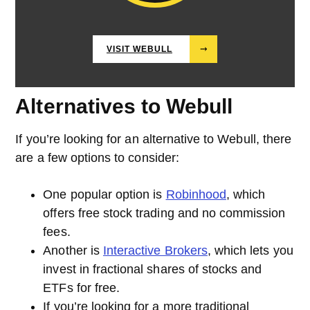
VISIT WEBULL
⤑
Alternatives to Webull
If you’re looking for an alternative to Webull, there
are a few options to consider:
One popular option is
Robinhood
, which
offers free stock trading and no commission
fees.
Another is
Interactive Brokers
, which lets you
invest in fractional shares of stocks and
ETFs for free.
If you’re looking for a more traditional