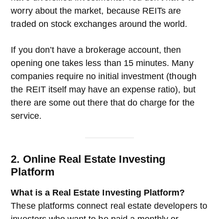
worry about the market, because REITs are
traded on stock exchanges around the world.
If you don’t have a brokerage account, then
opening one takes less than 15 minutes. Many
companies require no initial investment (though
the REIT itself may have an expense ratio), but
there are some out there that do charge for the
service.
2. Online Real Estate Investing
Platform
What is a Real Estate Investing Platform?
These platforms connect real estate developers to
investors who want to be paid a monthly or