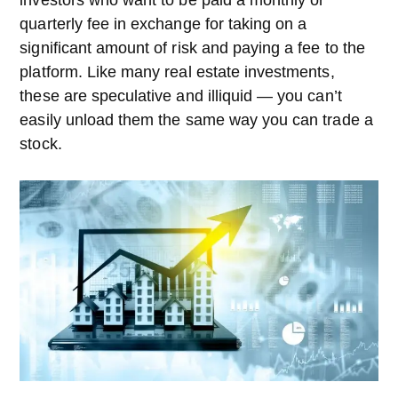
quarterly fee in exchange for taking on a
significant amount of risk and paying a fee to the
platform. Like many real estate investments,
these are speculative and illiquid — you can’t
easily unload them the same way you can trade a
stock.