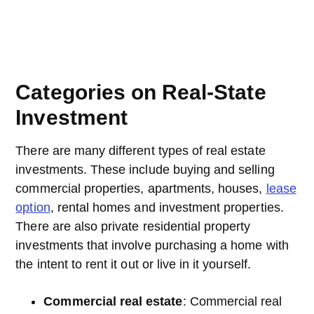
Categories on Real-State
Investment
There are many different types of real estate
investments. These include buying and selling
commercial properties, apartments, houses,
lease
option
, rental homes and investment properties.
There are also private residential property
investments that involve purchasing a home with
the intent to rent it out or live in it yourself.
Commercial real estate
: Commercial real