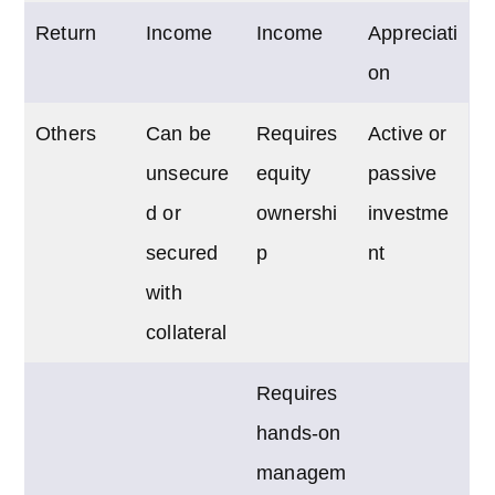
Return
Income
Income
Appreciati
on
Others
Can be
Requires
Active or
unsecure
equity
passive
d or
ownershi
investme
secured
p
nt
with
collateral
Requires
hands-on
managem