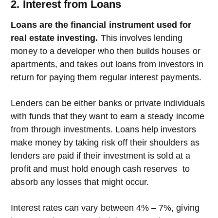
2. Interest from Loans
Loans are the financial instrument used for
real estate investing.
This involves lending
money to a developer who then builds houses or
apartments, and takes out loans from investors in
return for paying them regular interest payments.
Lenders can be either banks or private individuals
with funds that they want to earn a steady income
from through investments. Loans help investors
make money by taking risk off their shoulders as
lenders are paid if their investment is sold at a
profit and must hold enough cash reserves to
absorb any losses that might occur.
Interest rates can vary between 4% – 7%, giving