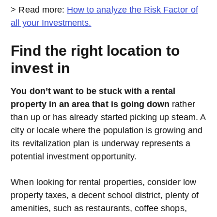
> Read more:
How to analyze the Risk Factor of
all your Investments.
Find the right location to
invest in
You don’t want to be stuck with a rental
property in an area that is going down
rather
than up or has already started picking up steam. A
city or locale where the population is growing and
its revitalization plan is underway represents a
potential investment opportunity.
When looking for rental properties, consider low
property taxes, a decent school district, plenty of
amenities, such as restaurants, coffee shops,