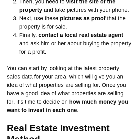
Then, you need to
visit the site of the
property
and take pictures with your phone.
Next, use these
pictures as proof
that the
property is for sale.
Finally,
contact a local real estate agent
and ask him or her about buying the property
for a profit.
You can start by looking at the latest property
sales data for your area, which will give you an
idea of what properties are selling for. Once you
have a good idea of what properties are selling
for, it’s time to decide on
how much money you
want to invest in each one
.
Real Estate Investment