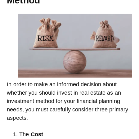
Method
In order to make an informed decision about
whether you should invest in real estate as an
investment method for your financial planning
needs, you must carefully consider three primary
aspects:
The
Cost