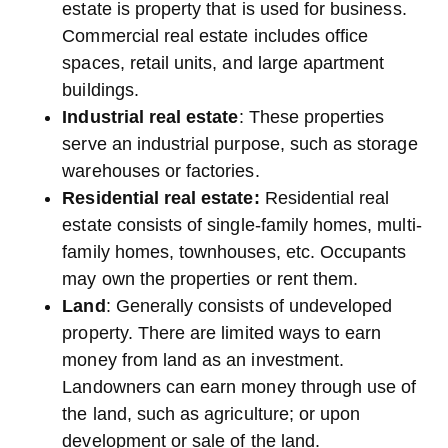
estate is property that is used for business.
Commercial real estate includes office
spaces, retail units, and large apartment
buildings.
Industrial real estate
: These properties
serve an industrial purpose, such as storage
warehouses or factories.
Residential real estate:
Residential real
estate consists of single-family homes, multi-
family homes, townhouses, etc. Occupants
may own the properties or rent them.
Land
: Generally consists of undeveloped
property. There are limited ways to earn
money from land as an investment.
Landowners can earn money through use of
the land, such as agriculture; or upon
development or sale of the land.