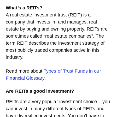
What’s a REITs?
A real estate investment trust (REIT) is a
company that invests in, and manages, real
estate by buying and owning property. REITs are
sometimes called “real estate companies”. The
term REIT describes the investment strategy of
most publicly traded companies active in this
industry.
Read more about
Types of Trust Funds in our
Financial Glossary
.
Are REITs a good investment?
REITs are a very popular investment choice – you
can invest in many different types of REITs and
have diversified investments. You don’t have to