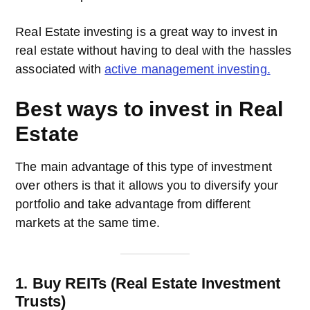
Real Estate investing is a great way to invest in
real estate without having to deal with the hassles
associated with
active management investing.
Best ways to invest in Real
Estate
The main advantage of this type of investment
over others is that it allows you to diversify your
portfolio and take advantage from different
markets at the same time.
1. Buy REITs (Real Estate Investment
Trusts)