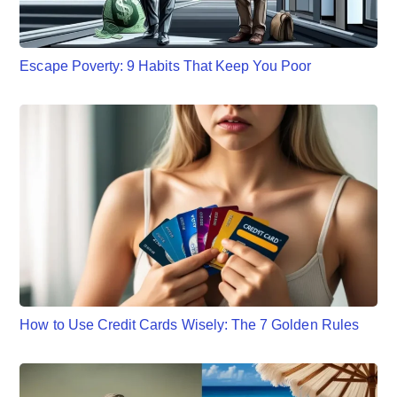
Escape Poverty: 9 Habits That Keep You Poor
How to Use Credit Cards Wisely: The 7 Golden Rules