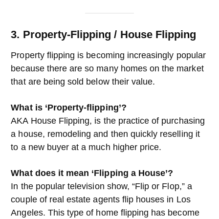
3. Property-Flipping / House Flipping
Property flipping is becoming increasingly popular
because there are so many homes on the market
that are being sold below their value.
What is ‘Property-flipping’?
AKA House Flipping, is the practice of purchasing
a house, remodeling and then quickly reselling it
to a new buyer at a much higher price.
What does it mean ‘Flipping a House’?
In the popular television show, “Flip or Flop,” a
couple of real estate agents flip houses in Los
Angeles. This type of home flipping has become