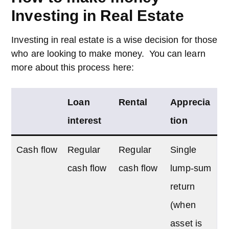
Investing in Real Estate
Investing in real estate is a wise decision for those
who are looking to make money. You can learn
more about this process here:
Loan
Rental
Apprecia
interest
tion
Cash flow
Regular
Regular
Single
cash flow
cash flow
lump-sum
return
(when
asset is