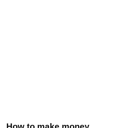
How to make money