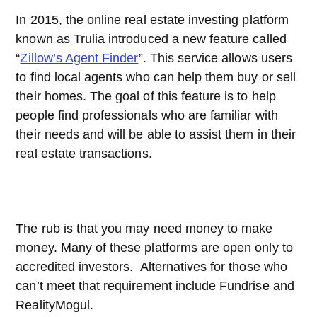
In 2015, the online real estate investing platform
known as Trulia introduced a new feature called
“
Zillow’s Agent Finder
”. This service allows users
to find local agents who can help them buy or sell
their homes. The goal of this feature is to help
people find professionals who are familiar with
their needs and will be able to assist them in their
real estate transactions.
The rub is that you may need money to make
money. Many of these platforms are open only to
accredited investors. Alternatives for those who
can’t meet that requirement include Fundrise and
RealityMogul.