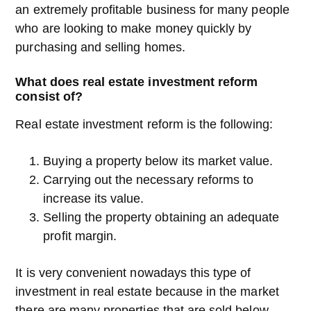
an extremely profitable business for many people
who are looking to make money quickly by
purchasing and selling homes.
What does real estate investment reform
consist of?
Real estate investment reform is the following:
Buying a property below its market value.
Carrying out the necessary reforms to
increase its value.
Selling the property obtaining an adequate
profit margin.
It is very convenient nowadays this type of
investment in real estate because in the market
there are many properties that are sold below