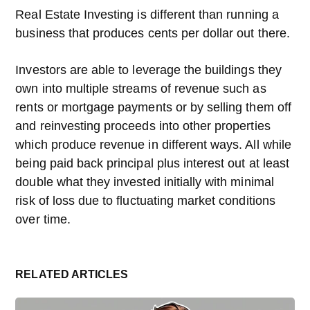
Real Estate Investing is different than running a
business that produces cents per dollar out there.
Investors are able to leverage the buildings they
own into multiple streams of revenue such as
rents or mortgage payments or by selling them off
and reinvesting proceeds into other properties
which produce revenue in different ways. All while
being paid back principal plus interest out at least
double what they invested initially with minimal
risk of loss due to fluctuating market conditions
over time.
RELATED ARTICLES