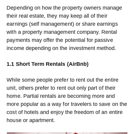
Depending on how the property owners manage
their real estate, they may keep all of their
earnings (self management) or share earnings
with a property management company. Rental
payments may offer the potential for passive
income depending on the investment method.
1.1 Short Term Rentals (AirBnb)
While some people prefer to rent out the entire
unit, others prefer to rent out only part of their
home. Partial rentals are becoming more and
more popular as a way for travelers to save on the
cost of hotels and enjoy the freedom of an entire
house or apartment.