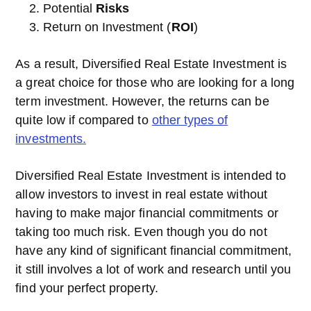
Potential
Risks
Return on Investment (
ROI
)
As a result, Diversified Real Estate Investment is
a great choice for those who are looking for a long
term investment. However, the returns can be
quite low if compared to
other types of
investments.
Diversified Real Estate Investment is intended to
allow investors to invest in real estate without
having to make major financial commitments or
taking too much risk. Even though you do not
have any kind of significant financial commitment,
it still involves a lot of work and research until you
find your perfect property.