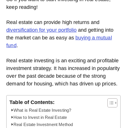
keep reading!
Real estate can provide high returns and
diversification for your portfolio
and getting into
the market can be as easy as
buying a mutual
fund
.
Real estate investing is an exciting and profitable
investment strategy. It has increased in popularity
over the past decade because of the strong
demand for housing, which has driven up prices.
Table of Contents:
What is Real Estate Investing?
How to Invest in Real Estate
Real Estate Investment Method