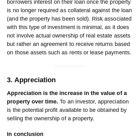
borrowers interest on their loan once the property
is no longer required as collateral against the loan
(and the property has been sold). Risk associated
with this type of investment is minimal, as it does
not involve actual ownership of real estate assets
but rather an agreement to receive returns based
on those assets such as rents or lease payments.
3. Appreciation
Appreciation is the increase in the value of a
property over time.
To an investor, appreciation
is the potential profit available to be obtained by
selling the ownership of a property.
In conclusion