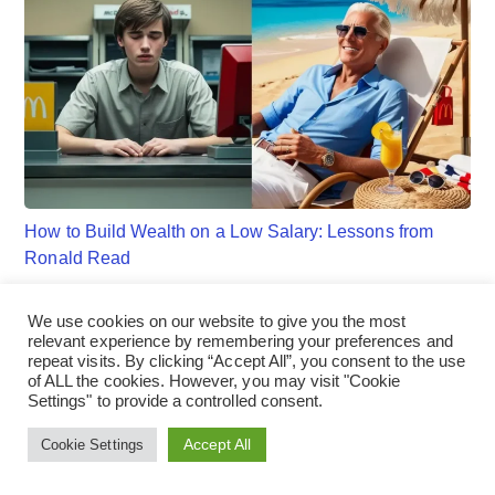
How to Build Wealth on a Low Salary: Lessons from
Ronald Read
We use cookies on our website to give you the most
relevant experience by remembering your preferences and
repeat visits. By clicking “Accept All”, you consent to the use
of ALL the cookies. However, you may visit "Cookie
Settings" to provide a controlled consent.
Accept All
Cookie Settings