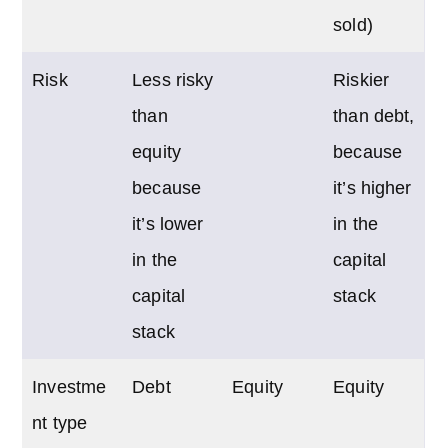
sold)
Risk
Less risky
Riskier
than
than debt,
equity
because
because
it’s higher
it’s lower
in the
in the
capital
capital
stack
stack
Investme
Debt
Equity
Equity
nt type