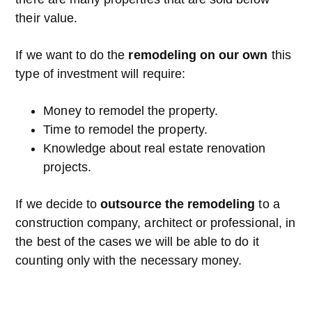
their value.
If we want to do the
remodeling on our own
this
type of investment will require:
Money to remodel the property.
Time to remodel the property.
Knowledge about real estate renovation
projects.
If we decide to
outsource the remodeling
to a
construction company, architect or professional, in
the best of the cases we will be able to do it
counting only with the necessary money.