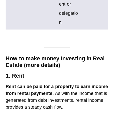
ent or
delegatio
n
How to make money Investing in Real
Estate (more details)
1. Rent
Rent can be paid for a property to earn income
from rental payments.
As with the income that is
generated from debt investments, rental income
provides a steady cash flow.