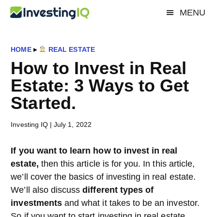
Skip
Skip
Skip
MENU
Investing
to
to
to
Smart
main
primary
footer
&
IQ
content
sidebar
Simple
HOME
▸
REAL ESTATE
Investing
How to Invest in Real
Tips
Estate: 3 Ways to Get
Started.
Investing IQ
|
July 1, 2022
If you want to learn how to invest in real
estate,
then this article is for you. In this article,
we’ll cover the basics of investing in real estate.
We’ll also discuss
different types of
investments
and what it takes to be an investor.
So if you want to start investing in real estate,