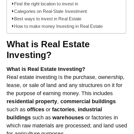
Find the right location to invest in
Categories on Real-State Investment
Best ways to invest in Real Estate
How to make money Investing in Real Estate
What is Real Estate
Investing?
What is Real Estate Investing?
Real estate investing is the purchase, ownership,
lease, or sale of land and any structures on it for
the purpose of earning money. This includes
residential property
,
commercial buildings
such as
offices
or
factories
,
industrial
buildings
such as
warehouses
or factories in
which raw materials are processed; and land used
for agriculture purposes.