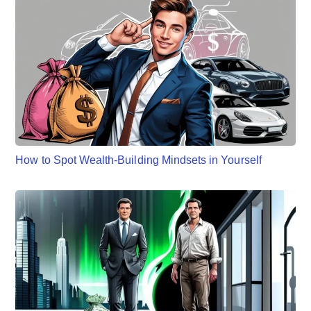
How to Spot Wealth-Building Mindsets in Yourself