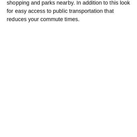
shopping and parks nearby. In addition to this look
for easy access to public transportation that
reduces your commute times.