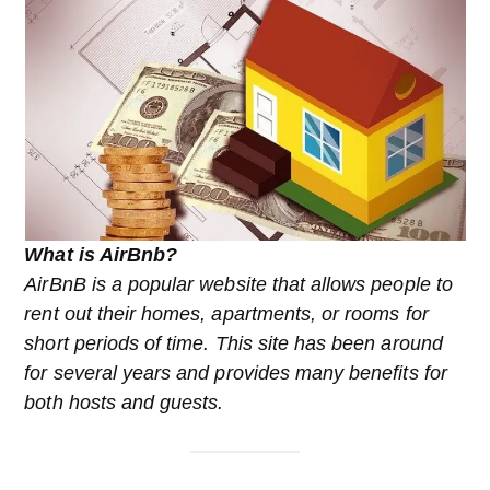
What is AirBnb?
AirBnB is a popular website that allows people to
rent out their homes, apartments, or rooms for
short periods of time. This site has been around
for several years and provides many benefits for
both hosts and guests.