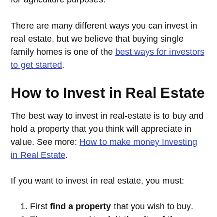
There are many different ways you can invest in
real estate, but we believe that buying single
family homes is one of the
best ways for investors
to get started
.
How to Invest in Real Estate
The best way to invest in real-estate is to buy and
hold a property that you think will appreciate in
value. See more:
How to make money Investing
in Real Estate
.
If you want to invest in real estate, you must:
First
find a property
that you wish to buy.