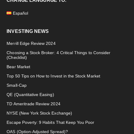
CHANGE LANGUAGE TO:
Español
INVESTING NEWS
Merrill Edge Review 2024
Choosing a Stock Broker: 4 Critical Things to Consider
(Checklist)
Bear Market
Top 50 Tips on How to Invest in the Stock Market
Small-Cap
QE (Quantitative Easing)
TD Ameritrade Review 2024
NYSE (New York Stock Exchange)
Escape Poverty: 9 Habits That Keep You Poor
OAS (Option-Adjusted Spread)?