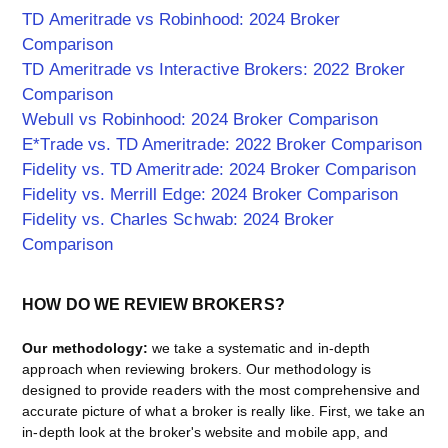
TD Ameritrade vs Robinhood: 2024 Broker
Comparison
TD Ameritrade vs Interactive Brokers: 2022 Broker
Comparison
Webull vs Robinhood: 2024 Broker Comparison
E*Trade vs. TD Ameritrade: 2022 Broker Comparison
Fidelity vs. TD Ameritrade: 2024 Broker Comparison
Fidelity vs. Merrill Edge: 2024 Broker Comparison
Fidelity vs. Charles Schwab: 2024 Broker
Comparison
HOW DO WE REVIEW BROKERS?
Our methodology:
we take a systematic and in-depth
approach when reviewing brokers. Our methodology is
designed to provide readers with the most comprehensive and
accurate picture of what a broker is really like. First, we take an
in-depth look at the broker's website and mobile app, and