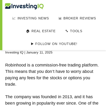
Skip
Skip
Skip
Investing
to
to
to
Smart
main
primary
footer
&
📈 INVESTING NEWS
📊 BROKER REVIEWS
IQ
content
sidebar
Simple
HOME
▸
📊 INVESTMENT PLATFORMS
Investing
Robinhood Review
🏠 REAL ESTATE
🔧 TOOLS
Tips
2024
▶️ FOLLOW ON YOUTUBE!
Investing IQ
|
January 11, 2025
Robinhood is a commission-free trading platform.
This means that you don’t have to worry about
paying any fees for the stocks or options you
trade.
The company was founded in 2013, and it has
been growing in popularity ever since. One of the