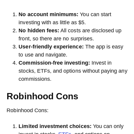
No account minimums:
You can start
investing with as little as $5.
No hidden fees:
All costs are disclosed up
front, so there are no surprises.
User-friendly experience:
The app is easy
to use and navigate.
Commission-free investing:
Invest in
stocks, ETFs, and options without paying any
commissions.
Robinhood Cons
Robinhood Cons:
Limited investment choices:
You can only