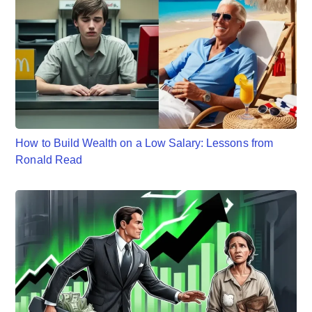
How to Build Wealth on a Low Salary: Lessons from
Ronald Read