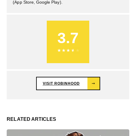
(App Store, Google Play).
3.7
★
★
★
★
★
VISIT ROBINHOOD
⤑
RELATED ARTICLES