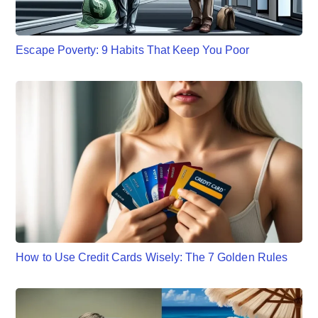
Escape Poverty: 9 Habits That Keep You Poor
How to Use Credit Cards Wisely: The 7 Golden Rules