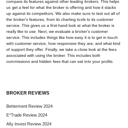
compare its features against other leading brokers. This helps
us get a feel for what the broker is offering and how it stacks
up against its competitors. We also make sure to test out all of
the broker's features, from its charting tools to its customer
service. This gives us a first-hand look at what the broker is
really like to use. Next, we evaluate a broker's customer
service. This includes things like how easy it is to get in touch
with customer service, how responsive they are, and what kind
of support they offer. Finally, we take a close look at the fees
associated with using the broker. This includes both
commissions and hidden fees that can eat into your profits.
Primary
BROKER REVIEWS
Sidebar
Betterment Review 2024
E*Trade Review 2024
Ally Invest Review 2024