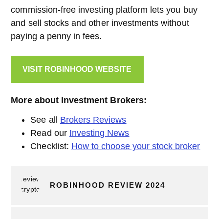
commission-free investing platform lets you buy
and sell stocks and other investments without
paying a penny in fees.
VISIT ROBINHOOD WEBSITE
More about Investment Brokers:
See all
Brokers Reviews
Read our
Investing News
Checklist:
How to choose your stock broker
ROBINHOOD REVIEW 2024