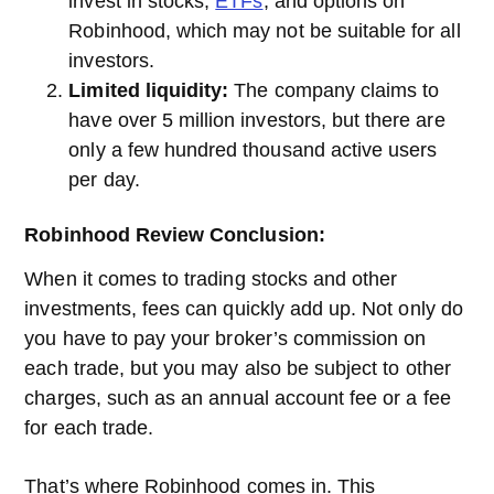
invest in stocks,
ETFs
, and options on
Robinhood, which may not be suitable for all
investors.
Limited liquidity:
The company claims to
have over 5 million investors, but there are
only a few hundred thousand active users
per day.
Robinhood Review Conclusion:
When it comes to trading stocks and other
investments, fees can quickly add up. Not only do
you have to pay your broker’s commission on
each trade, but you may also be subject to other
charges, such as an annual account fee or a fee
for each trade.
That’s where Robinhood comes in. This