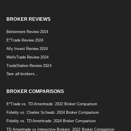
BROKER REVIEWS
Betterment Review 2024
E*Trade Review 2024
Ally Invest Review 2024
WellsTrade Review 2024
TradeStation Review 2024
See all brokers...
BROKER COMPARISONS
E*Trade vs. TD Ameritrade: 2022 Broker Comparison
Fidelity vs. Charles Schwab: 2024 Broker Comparison
Fidelity vs. TD Ameritrade: 2024 Broker Comparison
TD Ameritrade vs Interactive Brokers: 2022 Broker Comparison