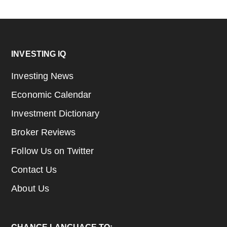
Footer
INVESTING IQ
Investing News
Economic Calendar
Investment Dictionary
Broker Reviews
Follow Us on Twitter
Contact Us
About Us