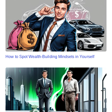
How to Spot Wealth-Building Mindsets in Yourself