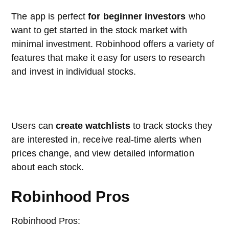
The app is perfect
for beginner investors
who
want to get started in the stock market with
minimal investment. Robinhood offers a variety of
features that make it easy for users to research
and invest in individual stocks.
Users can
create watchlists
to track stocks they
are interested in, receive real-time alerts when
prices change, and view detailed information
about each stock.
Robinhood Pros
Robinhood Pros: