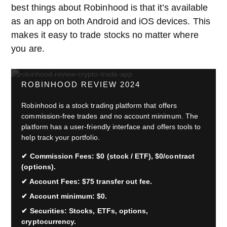
best things about Robinhood is that it’s available
as an app on both Android and iOS devices. This
makes it easy to trade stocks no matter where
you are.
ROBINHOOD REVIEW 2024
Robinhood is a stock trading platform that offers
commission-free trades and no account minimum. The
platform has a user-friendly interface and offers tools to
help track your portfolio.
Commission Fees: $0 (stock / ETF), $0/contract
(options).
Account Fees: $75 transfer out fee.
Account minimum: $0.
Securities: Stocks, ETFs, options,
cryptocurrency.