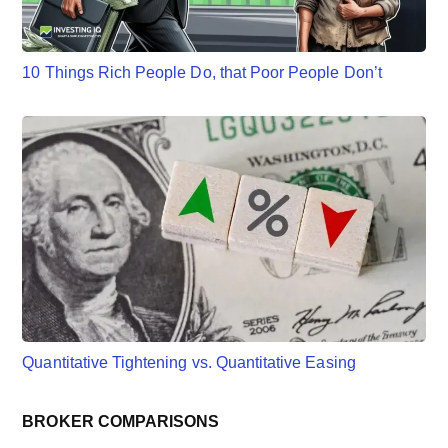
10 Things Rich People Do, that Poor People Don’t
Quantitative Tightening vs. Quantitative Easing
BROKER COMPARISONS