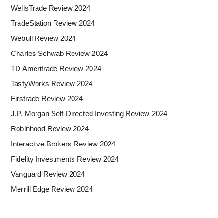
WellsTrade Review 2024
TradeStation Review 2024
Webull Review 2024
Charles Schwab Review 2024
TD Ameritrade Review 2024
TastyWorks Review 2024
Firstrade Review 2024
J.P. Morgan Self-Directed Investing Review 2024
Robinhood Review 2024
Interactive Brokers Review 2024
Fidelity Investments Review 2024
Vanguard Review 2024
Merrill Edge Review 2024