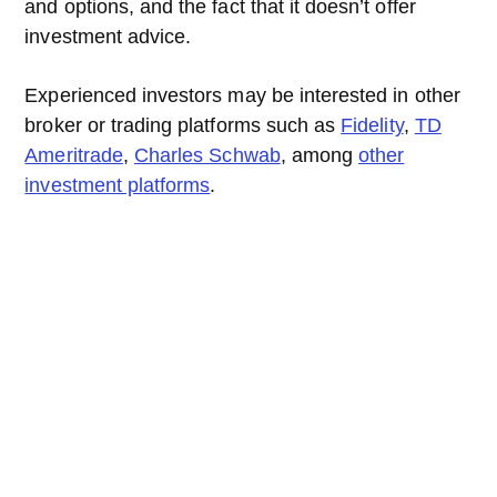
and options, and the fact that it doesn’t offer
investment advice.
Experienced investors may be interested in other
broker or trading platforms such as
Fidelity
,
TD
Ameritrade
,
Charles Schwab
, among
other
investment platforms
.