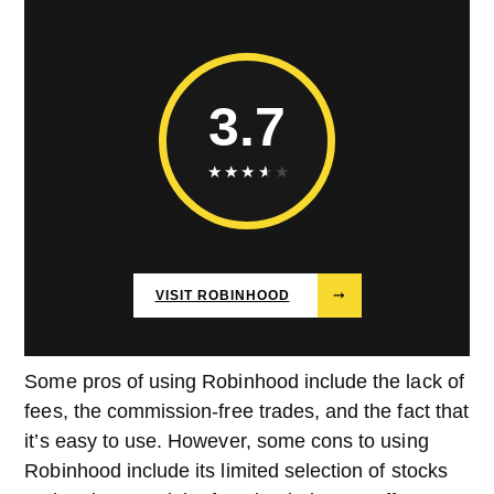
3.7
★
★
★
★
★
VISIT ROBINHOOD
⤑
Some pros of using Robinhood include the lack of
fees, the commission-free trades, and the fact that
it’s easy to use. However, some cons to using
Robinhood include its limited selection of stocks