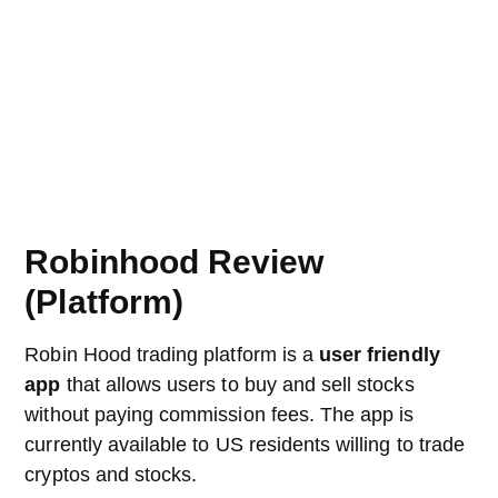
Robinhood Review
(Platform)
Robin Hood trading platform is a
user friendly
app
that allows users to buy and sell stocks
without paying commission fees. The app is
currently available to US residents willing to trade
cryptos and stocks.