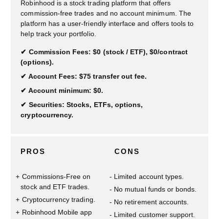
Robinhood is a stock trading platform that offers
commission-free trades and no account minimum. The
platform has a user-friendly interface and offers tools to
help track your portfolio.
Commission Fees: $0 (stock / ETF), $0/contract
(options).
Account Fees: $75 transfer out fee.
Account minimum: $0.
Securities: Stocks, ETFs, options,
cryptocurrency.
PROS
CONS
Commissions-Free on
Limited account types.
stock and ETF trades.
No mutual funds or bonds.
Cryptocurrency trading.
No retirement accounts.
Robinhood Mobile app
Limited customer support.