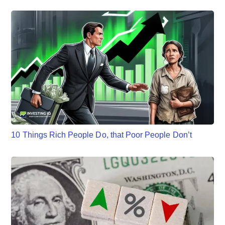
10 Things Rich People Do, that Poor People Don’t