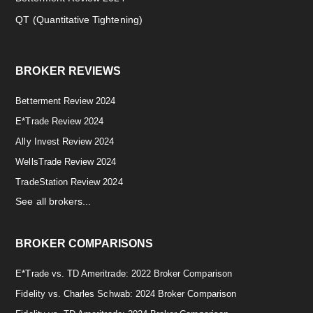
QT (Quantitative Tightening)
BROKER REVIEWS
Betterment Review 2024
E*Trade Review 2024
Ally Invest Review 2024
WellsTrade Review 2024
TradeStation Review 2024
See all brokers...
BROKER COMPARISONS
E*Trade vs. TD Ameritrade: 2022 Broker Comparison
Fidelity vs. Charles Schwab: 2024 Broker Comparison