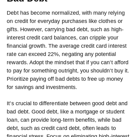
Debt has become normalized, with many relying
on credit for everyday purchases like clothes or
gifts. However, carrying bad debt, such as high-
interest credit card balances, can cripple your
financial growth. The average credit card interest
rate can exceed 22%, negating any potential
rewards. Adopt the mindset that if you can’t afford
to pay for something outright, you shouldn’t buy it.
Prioritize paying off bad debts to free up money
for savings and investments.
It’s crucial to differentiate between good debt and
bad debt. Good debt, like a mortgage or student
loan, can provide long-term benefits, while bad
debt, such as credit card debt, often leads to
financial stress. Focus on eliminating high-interest