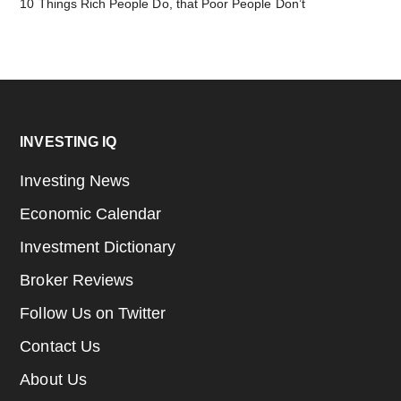
10 Things Rich People Do, that Poor People Don’t
Footer
INVESTING IQ
Investing News
Economic Calendar
Investment Dictionary
Broker Reviews
Follow Us on Twitter
Contact Us
About Us