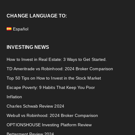
CHANGE LANGUAGE TO:
Español
INVESTING NEWS
How to Invest in Real Estate: 3 Ways to Get Started.
TD Ameritrade vs Robinhood: 2024 Broker Comparison
Top 50 Tips on How to Invest in the Stock Market
Escape Poverty: 9 Habits That Keep You Poor
Inflation
Charles Schwab Review 2024
Webull vs Robinhood: 2024 Broker Comparison
OPTIONSHOUSE Investing Platform Review
Betterment Review 2024