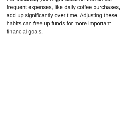
frequent expenses, like daily coffee purchases,
add up significantly over time. Adjusting these
habits can free up funds for more important
financial goals.