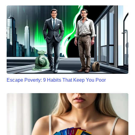
Escape Poverty: 9 Habits That Keep You Poor