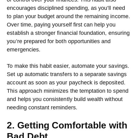
encourages disciplined spending, as you’ll need
to plan your budget around the remaining income.
Over time, paying yourself first can help you
establish a stronger financial foundation, ensuring
you’re prepared for both opportunities and
emergencies.
To make this habit easier, automate your savings.
Set up automatic transfers to a separate savings
account as soon as your paycheck is deposited.
This approach minimizes the temptation to spend
and helps you consistently build wealth without
needing constant reminders.
2. Getting Comfortable with
Bad Debt