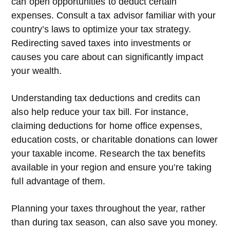
can open opportunities to deduct certain
expenses. Consult a tax advisor familiar with your
country’s laws to optimize your tax strategy.
Redirecting saved taxes into investments or
causes you care about can significantly impact
your wealth.
Understanding tax deductions and credits can
also help reduce your tax bill. For instance,
claiming deductions for home office expenses,
education costs, or charitable donations can lower
your taxable income. Research the tax benefits
available in your region and ensure you’re taking
full advantage of them.
Planning your taxes throughout the year, rather
than during tax season, can also save you money.