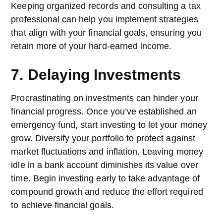
Keeping organized records and consulting a tax
professional can help you implement strategies
that align with your financial goals, ensuring you
retain more of your hard-earned income.
7. Delaying Investments
Procrastinating on investments can hinder your
financial progress. Once you’ve established an
emergency fund, start investing to let your money
grow. Diversify your portfolio to protect against
market fluctuations and inflation. Leaving money
idle in a bank account diminishes its value over
time. Begin investing early to take advantage of
compound growth and reduce the effort required
to achieve financial goals.