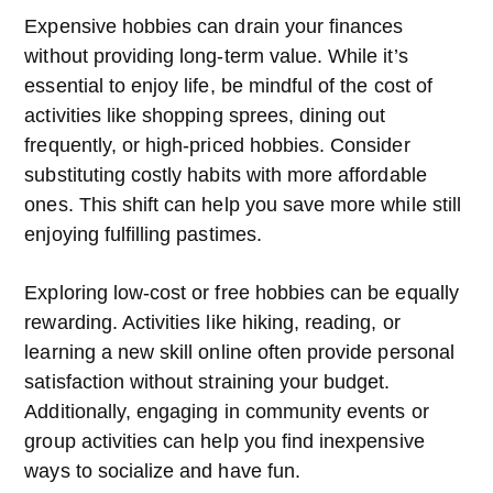
Expensive hobbies can drain your finances
without providing long-term value. While it’s
essential to enjoy life, be mindful of the cost of
activities like shopping sprees, dining out
frequently, or high-priced hobbies. Consider
substituting costly habits with more affordable
ones. This shift can help you save more while still
enjoying fulfilling pastimes.
Exploring low-cost or free hobbies can be equally
rewarding. Activities like hiking, reading, or
learning a new skill online often provide personal
satisfaction without straining your budget.
Additionally, engaging in community events or
group activities can help you find inexpensive
ways to socialize and have fun.