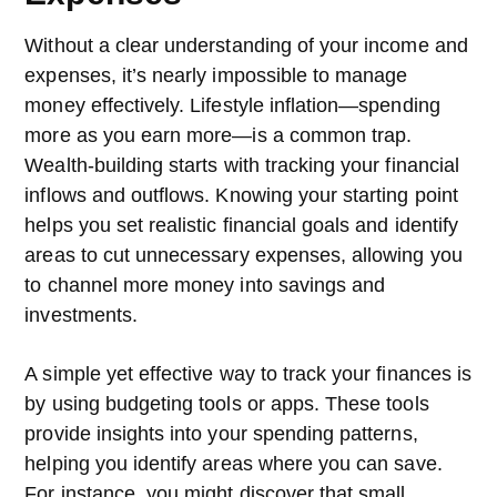
Without a clear understanding of your income and
expenses, it’s nearly impossible to manage
money effectively. Lifestyle inflation—spending
more as you earn more—is a common trap.
Wealth-building starts with tracking your financial
inflows and outflows. Knowing your starting point
helps you set realistic financial goals and identify
areas to cut unnecessary expenses, allowing you
to channel more money into savings and
investments.
A simple yet effective way to track your finances is
by using budgeting tools or apps. These tools
provide insights into your spending patterns,
helping you identify areas where you can save.
For instance, you might discover that small,