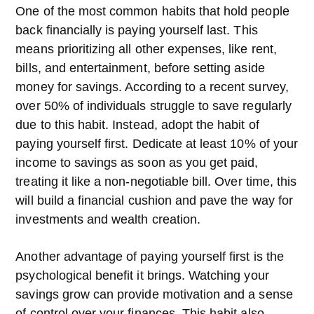
One of the most common habits that hold people
back financially is paying yourself last. This
means prioritizing all other expenses, like rent,
bills, and entertainment, before setting aside
money for savings. According to a recent survey,
over 50% of individuals struggle to save regularly
due to this habit. Instead, adopt the habit of
paying yourself first. Dedicate at least 10% of your
income to savings as soon as you get paid,
treating it like a non-negotiable bill. Over time, this
will build a financial cushion and pave the way for
investments and wealth creation.
Another advantage of paying yourself first is the
psychological benefit it brings. Watching your
savings grow can provide motivation and a sense
of control over your finances. This habit also