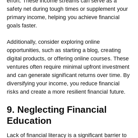
effort. These income streams can serve as a
safety net during tough times or supplement your
primary income, helping you achieve financial
goals faster.
Additionally, consider exploring online
opportunities, such as starting a blog, creating
digital products, or offering online courses. These
ventures often require minimal upfront investment
and can generate significant returns over time. By
diversifying your income, you reduce financial
risks and create a more resilient financial future.
9. Neglecting Financial
Education
Lack of financial literacy is a significant barrier to