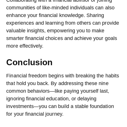
communities of like-minded individuals can also
enhance your financial knowledge. Sharing
experiences and learning from others can provide
valuable insights, empowering you to make
smarter financial choices and achieve your goals
more effectively.
Conclusion
Financial freedom begins with breaking the habits
that hold you back. By addressing these nine
common behaviors—like paying yourself last,
ignoring financial education, or delaying
investments—you can build a stable foundation
for your financial journey.