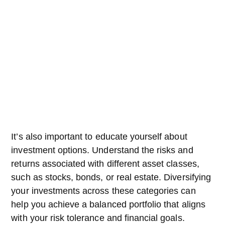
It’s also important to educate yourself about
investment options. Understand the risks and
returns associated with different asset classes,
such as stocks, bonds, or real estate. Diversifying
your investments across these categories can
help you achieve a balanced portfolio that aligns
with your risk tolerance and financial goals.