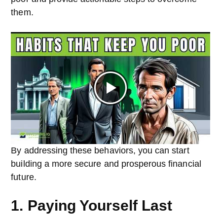
them.
By addressing these behaviors, you can start
building a more secure and prosperous financial
future.
1. Paying Yourself Last