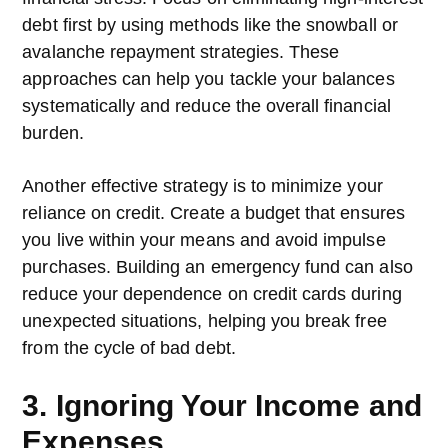
debt first by using methods like the snowball or
avalanche repayment strategies. These
approaches can help you tackle your balances
systematically and reduce the overall financial
burden.
Another effective strategy is to minimize your
reliance on credit. Create a budget that ensures
you live within your means and avoid impulse
purchases. Building an emergency fund can also
reduce your dependence on credit cards during
unexpected situations, helping you break free
from the cycle of bad debt.
3. Ignoring Your Income and
Expenses