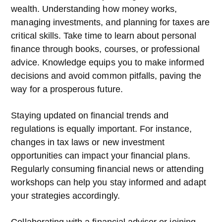
wealth. Understanding how money works,
managing investments, and planning for taxes are
critical skills. Take time to learn about personal
finance through books, courses, or professional
advice. Knowledge equips you to make informed
decisions and avoid common pitfalls, paving the
way for a prosperous future.
Staying updated on financial trends and
regulations is equally important. For instance,
changes in tax laws or new investment
opportunities can impact your financial plans.
Regularly consuming financial news or attending
workshops can help you stay informed and adapt
your strategies accordingly.
Collaborating with a financial advisor or joining