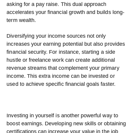
asking for a pay raise. This dual approach
accelerates your financial growth and builds long-
term wealth.
Diversifying your income sources not only
increases your earning potential but also provides
financial security. For instance, starting a side
hustle or freelance work can create additional
revenue streams that complement your primary
income. This extra income can be invested or
used to achieve specific financial goals faster.
Investing in yourself is another powerful way to
boost earnings. Developing new skills or obtaining
certifications can increase your value in the job