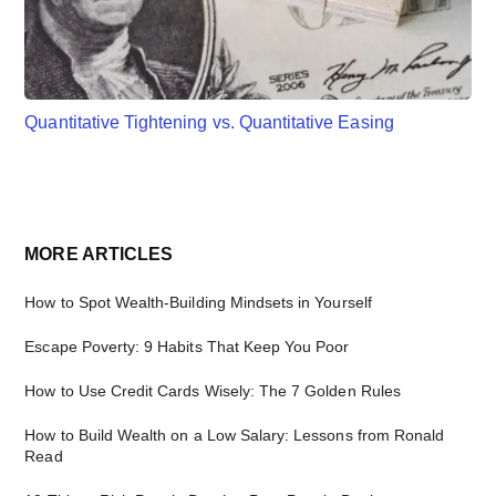
Quantitative Tightening vs. Quantitative Easing
Primary
MORE ARTICLES
Sidebar
How to Spot Wealth-Building Mindsets in Yourself
Escape Poverty: 9 Habits That Keep You Poor
How to Use Credit Cards Wisely: The 7 Golden Rules
How to Build Wealth on a Low Salary: Lessons from Ronald
Read