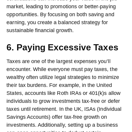
market, leading to promotions or better-paying
opportunities. By focusing on both saving and
earning, you create a balanced strategy for
sustainable financial growth.
6. Paying Excessive Taxes
Taxes are one of the largest expenses you’ll
encounter. While everyone must pay taxes, the
wealthy often utilize legal strategies to minimize
their tax burdens. For example, in the United
States, accounts like Roth IRAs or 401(k)s allow
individuals to grow investments tax-free or defer
taxes until retirement. In the UK, ISAs (Individual
Savings Accounts) offer tax-free growth on
investments. Additionally, setting up a business