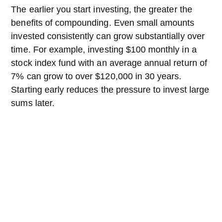
The earlier you start investing, the greater the
benefits of compounding. Even small amounts
invested consistently can grow substantially over
time. For example, investing $100 monthly in a
stock index fund with an average annual return of
7% can grow to over $120,000 in 30 years.
Starting early reduces the pressure to invest large
sums later.