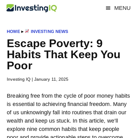
Skip
Skip
Skip
MENU
Investing
to
to
to
Smart
main
primary
footer
&
IQ
content
sidebar
Simple
HOME
▸
INVESTING NEWS
Investing
Escape Poverty: 9
Tips
Habits That Keep You
Poor
Investing IQ
|
January 11, 2025
Breaking free from the cycle of poor money habits
is essential to achieving financial freedom. Many
of us unknowingly fall into routines that drain our
wealth and keep us stuck. In this article, we’ll
explore nine common habits that keep people
poor and provide actionable steps to overcome