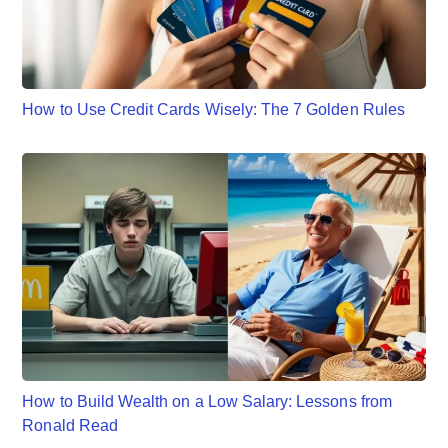
How to Use Credit Cards Wisely: The 7 Golden Rules
How to Build Wealth on a Low Salary: Lessons from
Ronald Read