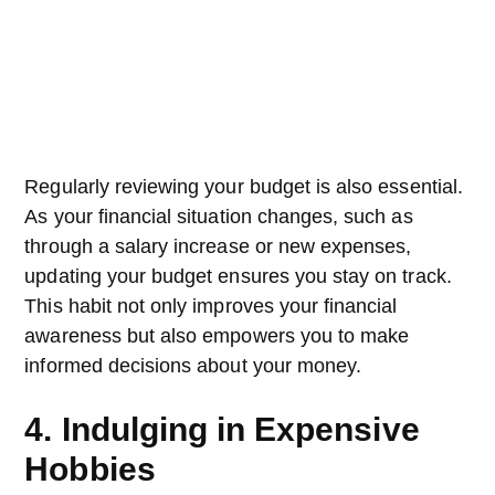
Regularly reviewing your budget is also essential.
As your financial situation changes, such as
through a salary increase or new expenses,
updating your budget ensures you stay on track.
This habit not only improves your financial
awareness but also empowers you to make
informed decisions about your money.
4. Indulging in Expensive
Hobbies