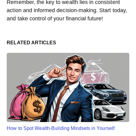
Remember, the key to wealth lies in consistent
action and informed decision-making. Start today,
and take control of your financial future!
RELATED ARTICLES
How to Spot Wealth-Building Mindsets in Yourself