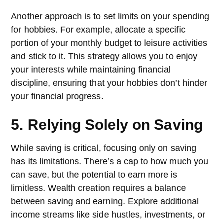
Another approach is to set limits on your spending
for hobbies. For example, allocate a specific
portion of your monthly budget to leisure activities
and stick to it. This strategy allows you to enjoy
your interests while maintaining financial
discipline, ensuring that your hobbies don’t hinder
your financial progress.
5. Relying Solely on Saving
While saving is critical, focusing only on saving
has its limitations. There’s a cap to how much you
can save, but the potential to earn more is
limitless. Wealth creation requires a balance
between saving and earning. Explore additional
income streams like side hustles, investments, or