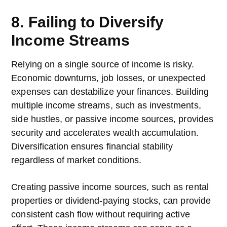
8. Failing to Diversify
Income Streams
Relying on a single source of income is risky.
Economic downturns, job losses, or unexpected
expenses can destabilize your finances. Building
multiple income streams, such as investments,
side hustles, or passive income sources, provides
security and accelerates wealth accumulation.
Diversification ensures financial stability
regardless of market conditions.
Creating passive income sources, such as rental
properties or dividend-paying stocks, can provide
consistent cash flow without requiring active