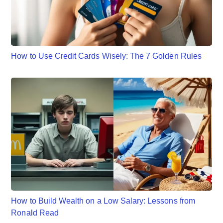
How to Use Credit Cards Wisely: The 7 Golden Rules
How to Build Wealth on a Low Salary: Lessons from
Ronald Read