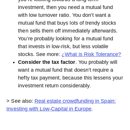
investment, then you need a mutual fund
with low turnover ratio. You don’t want a
mutual fund that buys lots of trendy stocks
then sells them off immediately afterwards.
You’re probably looking for a mutual fund
that invests in low-risk, but less volatile
stocks. See more:
¿What is Risk Tolerance?
Consider the tax factor
. You probably will
want a mutual fund that doesn’t require a
hefty tax payment, because this lessens your
investment return considerably.
> See also:
Real estate crowdfunding in Spain:
Investing with Low-Capital in Europe
.