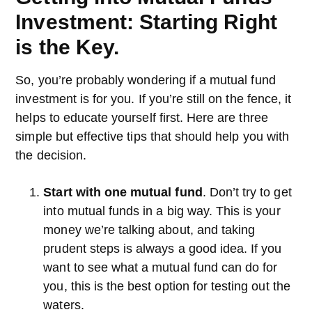
Investment: Starting Right
is the Key.
So, you’re probably wondering if a mutual fund
investment is for you. If you’re still on the fence, it
helps to educate yourself first. Here are three
simple but effective tips that should help you with
the decision.
Start with one mutual fund
. Don’t try to get
into mutual funds in a big way. This is your
money we’re talking about, and taking
prudent steps is always a good idea. If you
want to see what a mutual fund can do for
you, this is the best option for testing out the
waters.