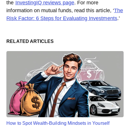
the
InvestingIQ reviews page
. For more
information on mutual funds, read this article, ‘
The
Risk Factor: 6 Steps for Evaluating Investments
.’
RELATED ARTICLES
How to Spot Wealth-Building Mindsets in Yourself