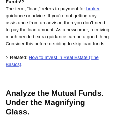
Funds’?
The term, “load,” refers to payment for
broker
guidance or advice. If you’re not getting any
assistance from an advisor, then you don’t need
to pay the load amount. As a newcomer, receiving
much needed extra guidance can be a good thing.
Consider this before deciding to skip load funds.
> Related:
How to Invest in Real Estate (The
Basics)
.
Analyze the Mutual Funds.
Under the Magnifying
Glass.