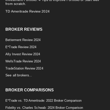
from scratch.
TD Ameritrade Review 2024
BROKER REVIEWS
Betterment Review 2024
E*Trade Review 2024
Ally Invest Review 2024
WellsTrade Review 2024
TradeStation Review 2024
See all brokers...
BROKER COMPARISONS
E*Trade vs. TD Ameritrade: 2022 Broker Comparison
Fidelity vs. Charles Schwab: 2024 Broker Comparison