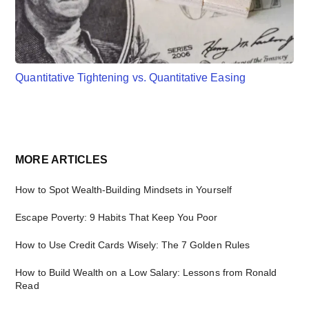
Quantitative Tightening vs. Quantitative Easing
Primary
MORE ARTICLES
Sidebar
How to Spot Wealth-Building Mindsets in Yourself
Escape Poverty: 9 Habits That Keep You Poor
How to Use Credit Cards Wisely: The 7 Golden Rules
How to Build Wealth on a Low Salary: Lessons from Ronald
Read