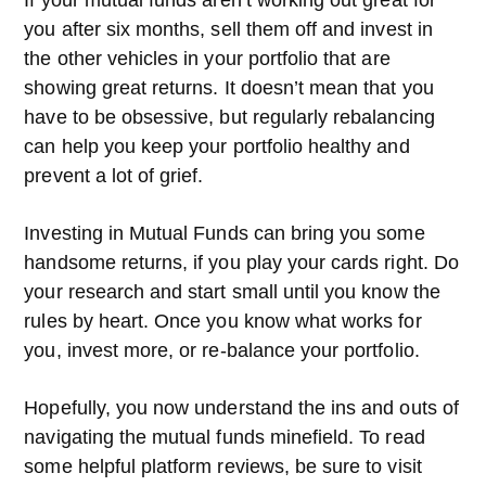
If your mutual funds aren’t working out great for
you after six months, sell them off and invest in
the other vehicles in your portfolio that are
showing great returns. It doesn’t mean that you
have to be obsessive, but regularly rebalancing
can help you keep your portfolio healthy and
prevent a lot of grief.
Investing in Mutual Funds can bring you some
handsome returns, if you play your cards right. Do
your research and start small until you know the
rules by heart. Once you know what works for
you, invest more, or re-balance your portfolio.
Hopefully, you now understand the ins and outs of
navigating the mutual funds minefield. To read
some helpful platform reviews, be sure to visit