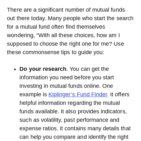
There are a significant number of mutual funds
out there today. Many people who start the search
for a mutual fund often find themselves
wondering, “With all these choices, how am I
supposed to choose the right one for me? Use
these commonsense tips to guide you:
Do your research
. You can get the
information you need before you start
investing in mutual funds online. One
example is
Kiplinger’s Fund Finder
. It offers
helpful information regarding the mutual
funds available. It also provides indicators,
such as volatility, past performance and
expense ratios. It contains many details that
can help you compare and identify the right