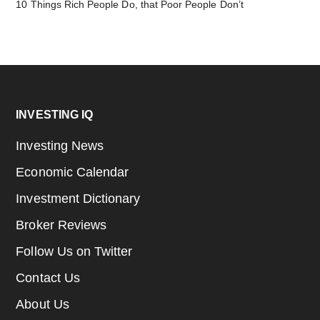
10 Things Rich People Do, that Poor People Don’t
Footer
INVESTING IQ
Investing News
Economic Calendar
Investment Dictionary
Broker Reviews
Follow Us on Twitter
Contact Us
About Us