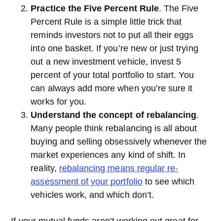
Practice the Five Percent Rule
. The Five
Percent Rule is a simple little trick that
reminds investors not to put all their eggs
into one basket. If you’re new or just trying
out a new investment vehicle, invest 5
percent of your total portfolio to start. You
can always add more when you’re sure it
works for you.
Understand the concept of rebalancing
.
Many people think rebalancing is all about
buying and selling obsessively whenever the
market experiences any kind of shift. In
reality,
rebalancing means regular re-
assessment of your portfolio
to see which
vehicles work, and which don’t.