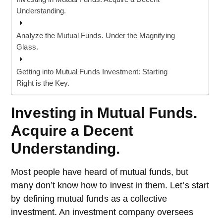
Understanding.
Analyze the Mutual Funds. Under the Magnifying
Glass.
Getting into Mutual Funds Investment: Starting
Right is the Key.
Investing in Mutual Funds.
Acquire a Decent
Understanding.
Most people have heard of mutual funds, but
many don’t know how to invest in them. Let’s start
by defining mutual funds as a collective
investment. An investment company oversees