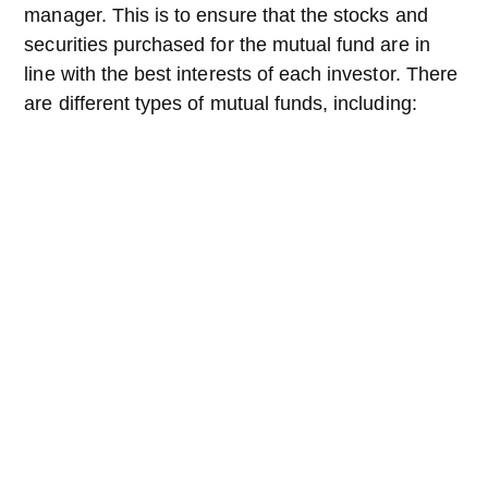
manager. This is to ensure that the stocks and
securities purchased for the mutual fund are in
line with the best interests of each investor. There
are different types of mutual funds, including: