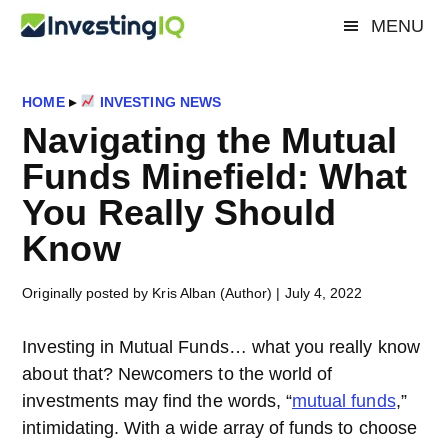
Skip
Skip
Skip
MENU
Investing
to
to
to
Smart
main
primary
footer
&
IQ
content
sidebar
Simple
HOME
▸
INVESTING NEWS
Investing
Navigating the Mutual
Tips
Funds Minefield: What
You Really Should
Know
Originally posted by Kris Alban (Author)
|
July 4, 2022
Investing in Mutual Funds… what you really know
about that? Newcomers to the world of
investments may find the words, “
mutual funds
,”
intimidating. With a wide array of funds to choose