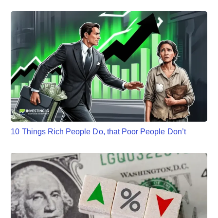
10 Things Rich People Do, that Poor People Don’t