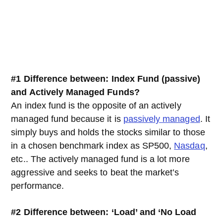
#1
Difference between: Index Fund (passive)
and Actively Managed Funds?
An index fund is the opposite of an actively
managed fund because it is
passively managed
. It
simply buys and holds the stocks similar to those
in a chosen benchmark index as SP500,
Nasdaq
,
etc.. The actively managed fund is a lot more
aggressive and seeks to beat the market’s
performance.
#2 Difference between:
‘Load’ and ‘No Load