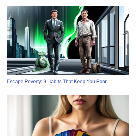
Escape Poverty: 9 Habits That Keep You Poor