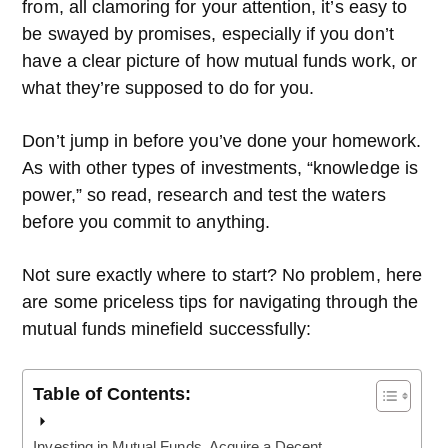
from, all clamoring for your attention, it’s easy to
be swayed by promises, especially if you don’t
have a clear picture of how mutual funds work, or
what they’re supposed to do for you.
Don’t jump in before you’ve done your homework.
As with other types of investments, “knowledge is
power,” so read, research and test the waters
before you commit to anything.
Not sure exactly where to start? No problem, here
are some priceless tips for navigating through the
mutual funds minefield successfully:
Table of Contents:
Investing in Mutual Funds. Acquire a Decent