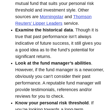
mutual fund that suits your personal risk
threshold and investment style. Other
sources are
Morningstar
and
Thomson
Reuters’ Lipper Leaders
service.
Examine the historical data
. Though it is
true that past performance isn’t always
indicative of future success, it still gives you
a good idea as to the fund’s potential for
significant returns.
Look at the fund manager’s abilities
.
However, if the fund manager is a newcomer,
obviously you can’t consider their past
performance. A reputable fund manager will
provide testimonials, references and/or
reviews for you to check.
Know your personal risk threshold
. If
you’re looking towards a long-term