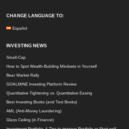
CHANGE LANGUAGE TO:
Español
INVESTING NEWS
Small-Cap
How to Spot Wealth-Building Mindsets in Yourself
Bear Market Rally
GOALMINE Investing Platform Review
Quantitative Tightening vs. Quantitative Easing
Best Investing Books (and Text Books)
AML (Anti-Money Laundering)
Glass Ceiling (in Finance)
Investment Portfolio: 4 Tips to improve Portfolio or Start well