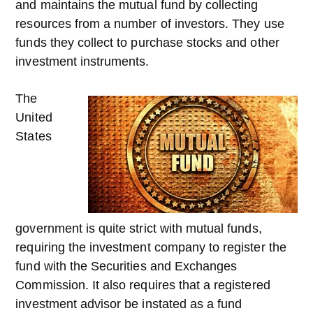
and maintains the mutual fund by collecting
resources from a number of investors. They use
funds they collect to purchase stocks and other
investment instruments.
The
United
States
government is quite strict with mutual funds,
requiring the investment company to register the
fund with the Securities and Exchanges
Commission. It also requires that a registered
investment advisor be instated as a fund