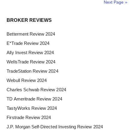
Review
Next Page »
Primary
BROKER REVIEWS
Sidebar
Betterment Review 2024
E*Trade Review 2024
Ally Invest Review 2024
WellsTrade Review 2024
TradeStation Review 2024
Webull Review 2024
Charles Schwab Review 2024
TD Ameritrade Review 2024
TastyWorks Review 2024
Firstrade Review 2024
J.P. Morgan Self-Directed Investing Review 2024