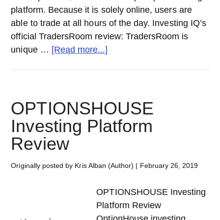
platform. Because it is solely online, users are
able to trade at all hours of the day. Investing IQ’s
official TradersRoom review: TradersRoom is
about
unique …
[Read more...]
TRADERSROOM Investing
Platform
Review
OPTIONSHOUSE
Investing Platform
Review
Originally posted by Kris Alban (Author)
|
February 26, 2019
OPTIONSHOUSE Investing
Platform Review
OptionHouse investing