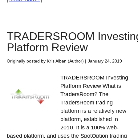
TRADEMONSTER
Investing
Platform
Review
TRADERSROOM Investin
Platform Review
Originally posted by Kris Alban (Author)
|
January 24, 2019
TRADERSROOM Investing
Platform Review What is
TradersRoom? The
TradersRoom trading
platform is a relatively new
platform, established in
2010. It is a 100% web-
based platform, and uses the SpotOption trading