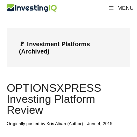
Skip
Skip
Skip
MENU
Investing
to
to
to
Smart
main
primary
footer
&
IQ
content
sidebar
Simple
Investing
🚩 Investment Platforms
Tips
(Archived)
OPTIONSXPRESS
Investing Platform
Review
Originally posted by Kris Alban (Author)
|
June 4, 2019