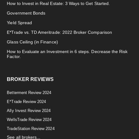
How to Invest in Real Estate: 3 Ways to Get Started.
Government Bonds
Yield Spread
E*Trade vs. TD Ameritrade: 2022 Broker Comparison
Glass Ceiling (in Finance)
How to Evaluate an Investment in 6 steps. Decrease the Risk
Factor.
BROKER REVIEWS
Betterment Review 2024
E*Trade Review 2024
Ally Invest Review 2024
WellsTrade Review 2024
TradeStation Review 2024
See all brokers...