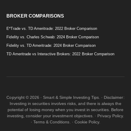
BROKER COMPARISONS
E*Trade vs. TD Ameritrade: 2022 Broker Comparison
Fidelity vs. Charles Schwab: 2024 Broker Comparison
Fidelity vs. TD Ameritrade: 2024 Broker Comparison
TD Ameritrade vs Interactive Brokers: 2022 Broker Comparison
Copyright © 2026 · Smart & Simple Investing Tips. · Disclaimer:
Investing in securities involves risks, and there is always the
potential of losing money when you invest in securities. Before
investing, consider your investment objectives. ·
Privacy Policy.
·
Terms & Conditions.
·
Cookie Policy.