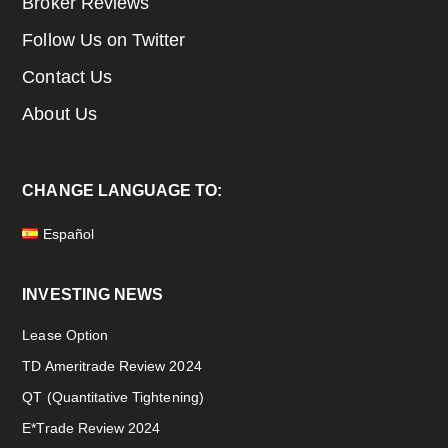
Broker Reviews
Follow Us on Twitter
Contact Us
About Us
CHANGE LANGUAGE TO:
Español
INVESTING NEWS
Lease Option
TD Ameritrade Review 2024
QT (Quantitative Tightening)
E*Trade Review 2024