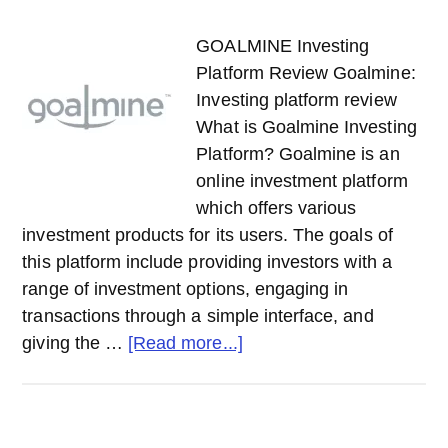
GOALMINE Investing
Platform Review Goalmine:
Investing platform review
What is Goalmine Investing
Platform? Goalmine is an
online investment platform
which offers various
investment products for its users. The goals of
this platform include providing investors with a
range of investment options, engaging in
transactions through a simple interface, and
about
giving the …
[Read more...]
GOALMINE
Investing
Platform