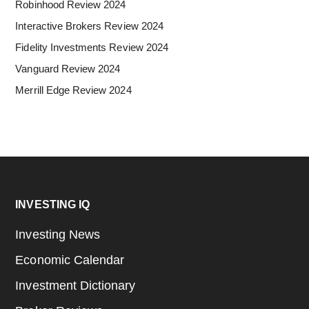
Robinhood Review 2024
Interactive Brokers Review 2024
Fidelity Investments Review 2024
Vanguard Review 2024
Merrill Edge Review 2024
Footer
INVESTING IQ
Investing News
Economic Calendar
Investment Dictionary