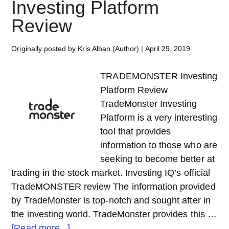
Investing Platform
Review
Originally posted by Kris Alban (Author)
|
April 29, 2019
TRADEMONSTER Investing
Platform Review
TradeMonster Investing
Platform is a very interesting
tool that provides
information to those who are
seeking to become better at
trading in the stock market. Investing IQ’s official
TradeMONSTER review The information provided
by TradeMonster is top-notch and sought after in
the investing world. TradeMonster provides this …
about
[Read more...]