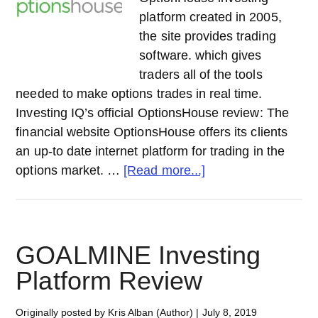
platform created in 2005,
the site provides trading
software. which gives
traders all of the tools
needed to make options trades in real time.
Investing IQ’s official OptionsHouse review: The
financial website OptionsHouse offers its clients
an up-to date internet platform for trading in the
about
options market. …
[Read more...]
OPTIONSHOUSE
Investing
Platform
Review
GOALMINE Investing
Platform Review
Originally posted by Kris Alban (Author)
|
July 8, 2019