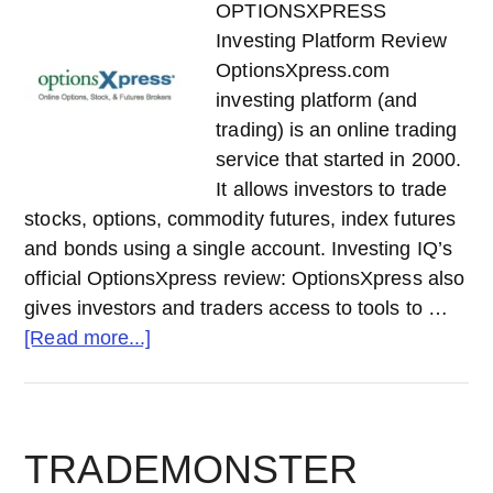
OPTIONSXPRESS
Investing Platform Review
OptionsXpress.com
investing platform (and
trading) is an online trading
service that started in 2000.
It allows investors to trade
stocks, options, commodity futures, index futures
and bonds using a single account. Investing IQ’s
official OptionsXpress review: OptionsXpress also
gives investors and traders access to tools to …
about
[Read more...]
OPTIONSXPRESS
Investing
Platform
Review
TRADEMONSTER